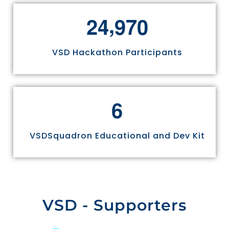
,
2
4
9
7
0
VSD Hackathon Participants
6
VSDSquadron Educational and Dev Kit
VSD - Supporters