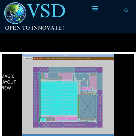
Tag Archives:
twin-tub CMOS