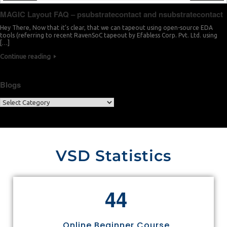
MAGIC Layout FAQ – psubstratecontact and nsubstratecontact
Hey There, Now that it’s clear, that we can tapeout using open-source EDA
tools (referring to recent RavenSoC tapeout by Efabless Corp. Pvt. Ltd. using
[…]
Continue reading
Blogs
VSD Statistics
4
4
Online Beginner Course