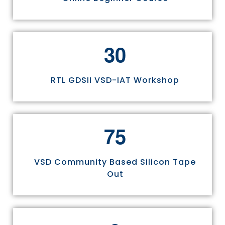
3
0
RTL GDSII VSD-IAT Workshop
7
5
VSD Community Based Silicon Tape
Out