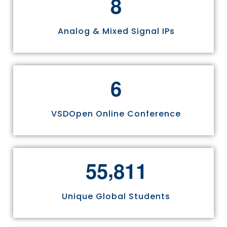
8
Analog & Mixed Signal IPs
6
VSDOpen Online Conference
,
5
5
8
1
1
Unique Global Students