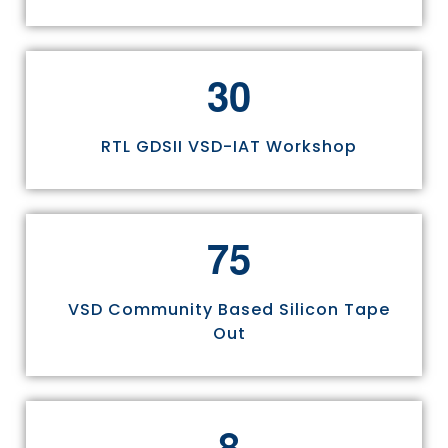
3
0
RTL GDSII VSD-IAT Workshop
7
5
VSD Community Based Silicon Tape
Out
8