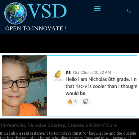
Tag Archives:
testament
13-Year-Old, Nicholas Sharkey, Creates a RISC-V Core
It was also a real testament to Nicholas’s thirst for knowledge and the outside-
the-box thinking of his home-schooling parents, Rasa and Mike. Having a 13-