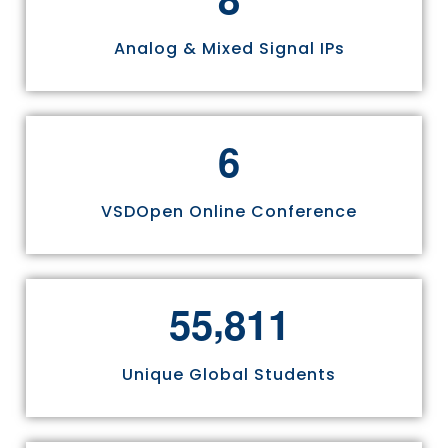
Analog & Mixed Signal IPs
6
VSDOpen Online Conference
,
5
5
8
1
1
Unique Global Students