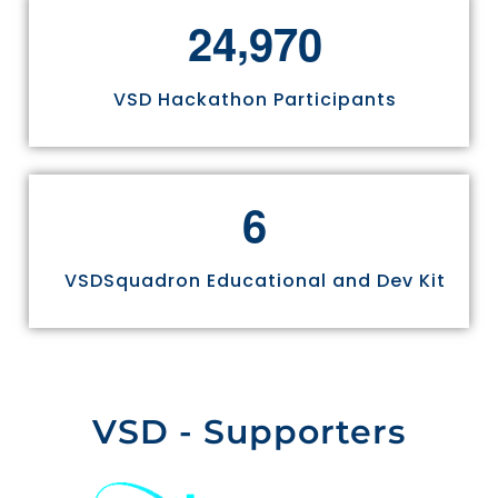
,
2
4
9
7
0
VSD Hackathon Participants
6
VSDSquadron Educational and Dev Kit
VSD - Supporters