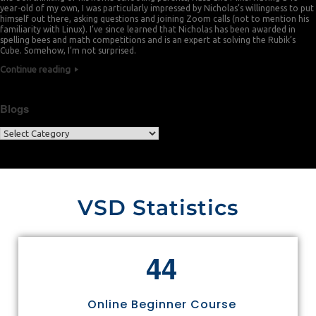
year-old of my own, I was particularly impressed by Nicholas’s willingness to put
himself out there, asking questions and joining Zoom calls (not to mention his
familiarity with Linux). I’ve since learned that Nicholas has been awarded in
spelling bees and math competitions and is an expert at solving the Rubik’s
Cube. Somehow, I’m not surprised.
Continue reading
Blogs
VSD Statistics
4
4
Online Beginner Course