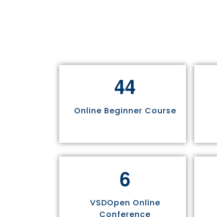
4
4
Online Beginner Course
6
VSDOpen Online
Conference