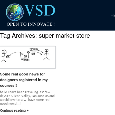
H
Tag Archives:
super market store
Some real good news for
designers registered in my
courses!!
hello I have been traveling last few
days to Silicon Valley, San Jose US and
would love to say, I have some real
good news […]
Continue reading