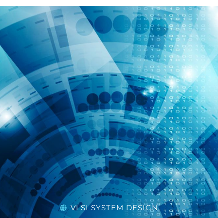
VLSI SYSTEM DESIGN