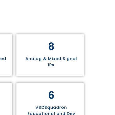
8
sed
Analog & Mixed Signal
IPs
6
VSDSquadron
Educational and Dev