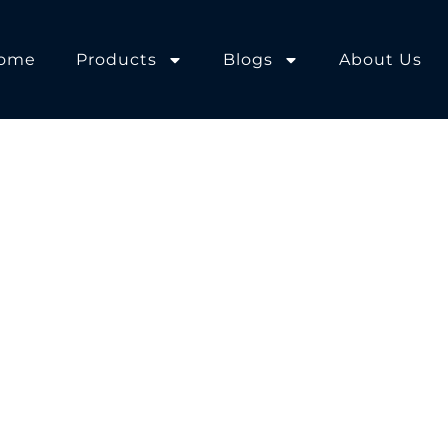
ome
Products
Blogs
About Us