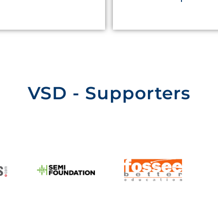
VSD - Supporters