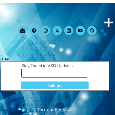
HTML
Stay Tuned to VSD Updates
Term of Services