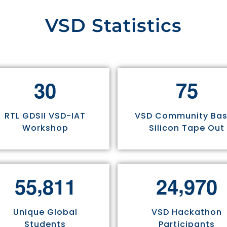
VSD Statistics
3
0
7
5
RTL GDSII VSD-IAT
VSD Community Ba
Workshop
Silicon Tape Out
,
,
5
5
8
1
1
2
4
9
7
0
Unique Global
VSD Hackathon
Students
Participants