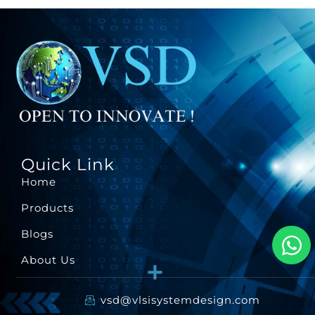
Quick Link
Home
Products
Blogs
About Us
vsd@vlsisystemdesign.com