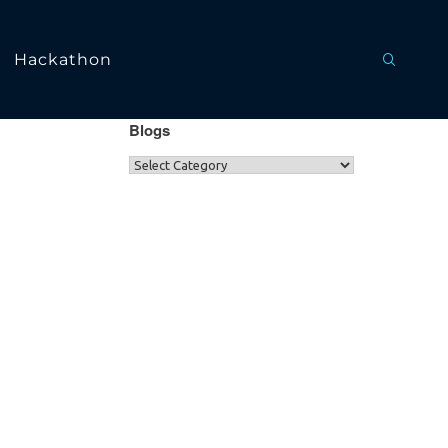
Hackathon
Blogs