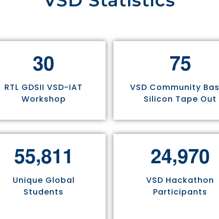
VSD Statistics
3
0
7
5
RTL GDSII VSD-IAT
VSD Community Ba
Workshop
Silicon Tape Out
,
,
5
5
8
1
1
2
4
9
7
0
Unique Global
VSD Hackathon
Students
Participants