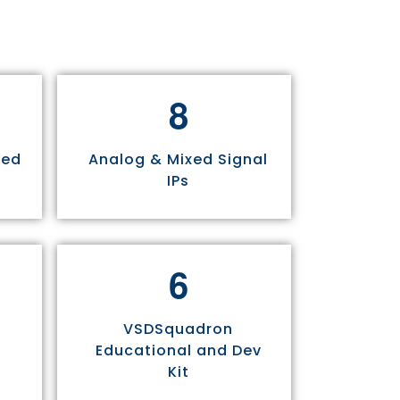
8
sed
Analog & Mixed Signal
IPs
6
VSDSquadron
Educational and Dev
Kit