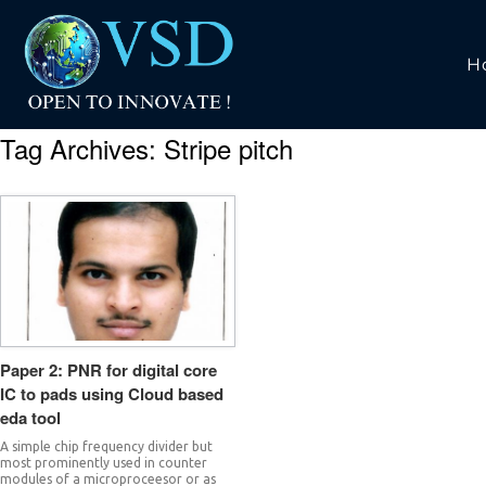
H
Tag Archives:
Stripe pitch
Paper 2: PNR for digital core
IC to pads using Cloud based
eda tool
A simple chip frequency divider but
most prominently used in counter
modules of a microproceesor or as