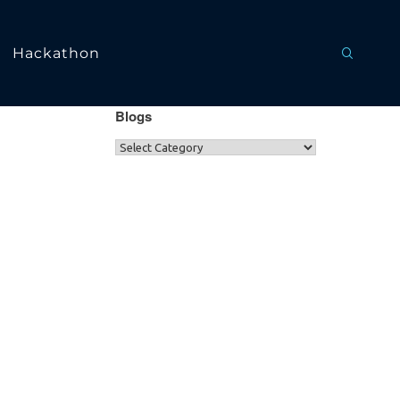
Hackathon
Blogs