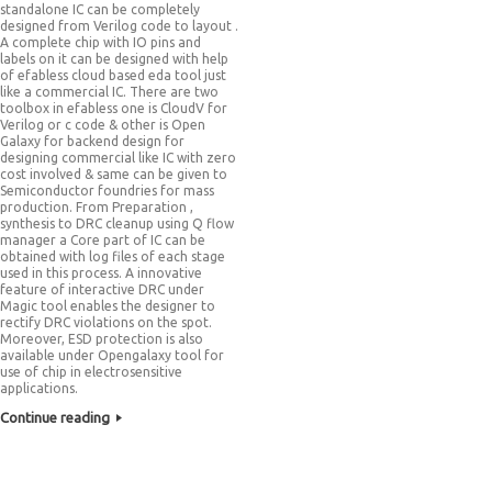
standalone IC can be completely
designed from Verilog code to layout .
A complete chip with IO pins and
labels on it can be designed with help
of efabless cloud based eda tool just
like a commercial IC. There are two
toolbox in efabless one is CloudV for
Verilog or c code & other is Open
Galaxy for backend design for
designing commercial like IC with zero
cost involved & same can be given to
Semiconductor foundries for mass
production. From Preparation ,
synthesis to DRC cleanup using Q flow
manager a Core part of IC can be
obtained with log files of each stage
used in this process. A innovative
feature of interactive DRC under
Magic tool enables the designer to
rectify DRC violations on the spot.
Moreover, ESD protection is also
available under Opengalaxy tool for
use of chip in electrosensitive
applications.
Continue reading