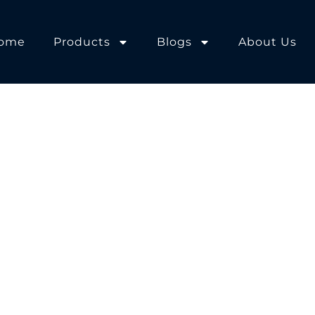
ome
Products
Blogs
About Us