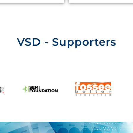
VSD - Supporters