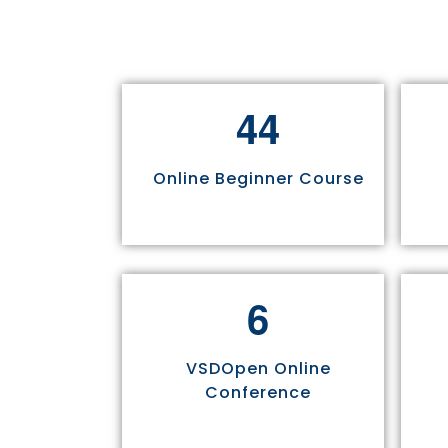
4
4
Online Beginner Course
6
VSDOpen Online
Conference