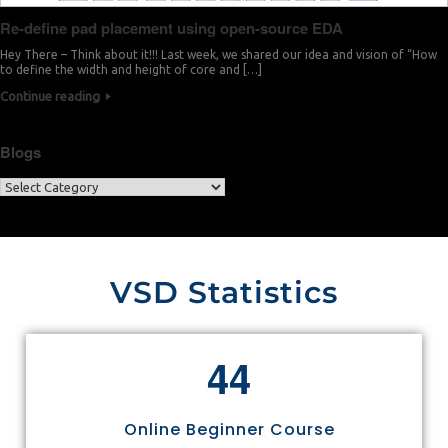
Re-define pad placement using open-source EDA
Hey There – Think about it!!! Last week, we shared our idea and vision of “How
to define the width and height of core and […]
Continue reading
Blogs
VSD Statistics
4
4
Online Beginner Course