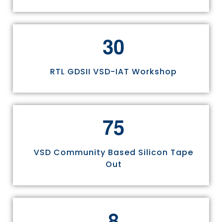
3
0
RTL GDSII VSD-IAT Workshop
7
5
VSD Community Based Silicon Tape
Out
8