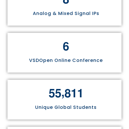
Analog & Mixed Signal IPs
6
VSDOpen Online Conference
,
5
5
8
1
1
Unique Global Students