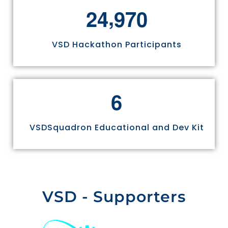
,
2
4
9
7
0
VSD Hackathon Participants
6
VSDSquadron Educational and Dev Kit
VSD - Supporters