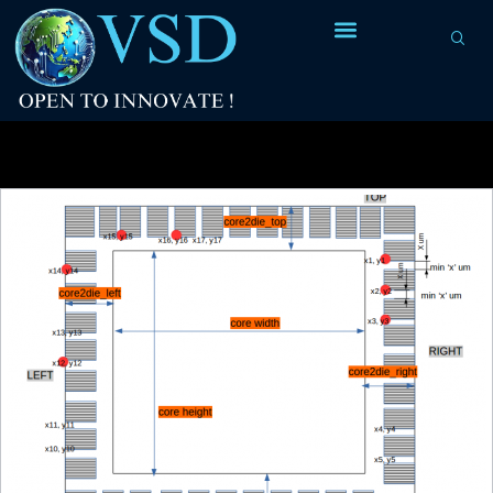
Tag Archives:
strategy