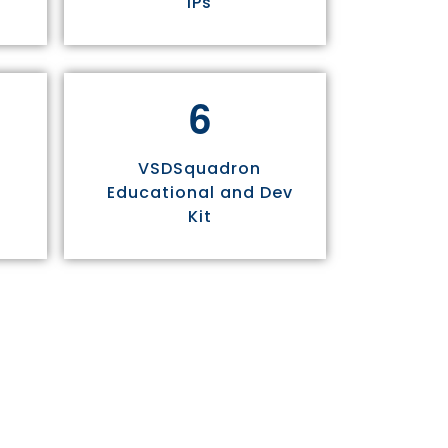
IPs
6
VSDSquadron
Educational and Dev
Kit