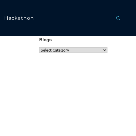
Hackathon
Blogs