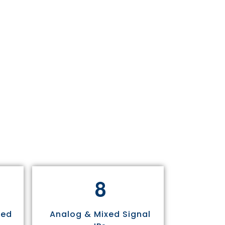
8
sed
Analog & Mixed Signal