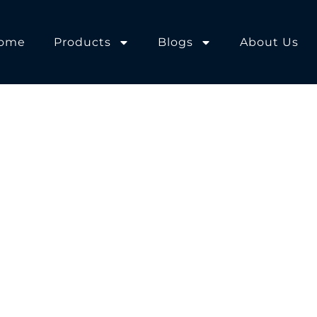
ome
Products
Blogs
About Us