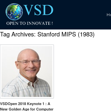
H
Tag Archives:
Stanford MIPS (1983)
VSDOpen 2018 Keynote 1 : A
New Golden Age for Computer