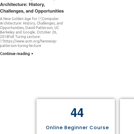
Architecture: History,
Challenges, and Opportunities
A New Golden Age for Computer
Architecture: History, Challenges, and
Opportunities, David Patterson, UC
Berkeley and Google, October 26,
2018Full Turing Lecture:
https://www.acm.org/hennessy-
patterson-turing-lecture
Continue reading
4
4
Online Beginner Course