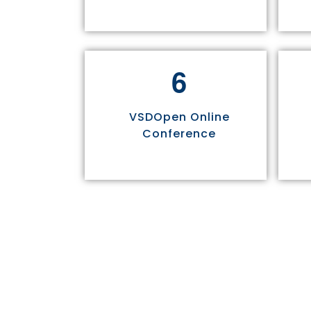
6
VSDOpen Online
Conference