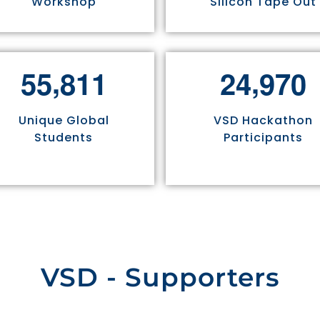
Workshop
Silicon Tape Out
,
,
5
5
8
1
1
2
4
9
7
0
Unique Global
VSD Hackathon
Students
Participants
VSD - Supporters