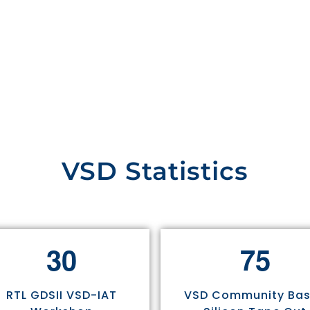
VSD Statistics
3
0
7
5
RTL GDSII VSD-IAT
VSD Community Ba