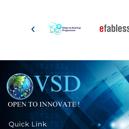
Quick Link