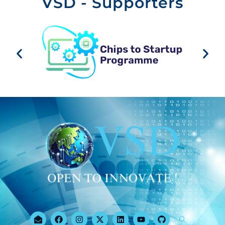
VSD - Supporters