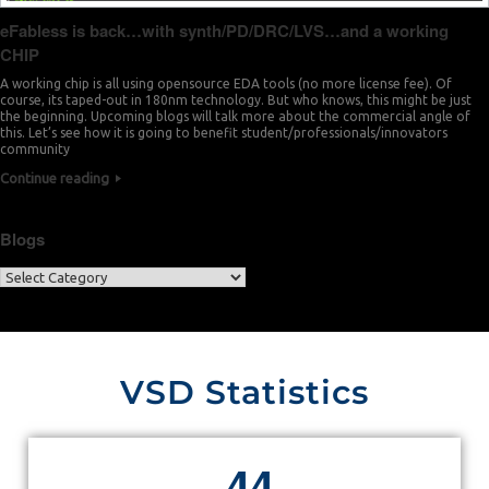
eFabless is back…with synth/PD/DRC/LVS…and a working
CHIP
A working chip is all using opensource EDA tools (no more license fee). Of
course, its taped-out in 180nm technology. But who knows, this might be just
the beginning. Upcoming blogs will talk more about the commercial angle of
this. Let’s see how it is going to benefit student/professionals/innovators
community
Continue reading
Blogs
VSD Statistics
4
4