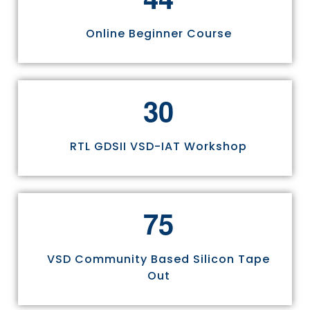
Online Beginner Course
3
0
RTL GDSII VSD-IAT Workshop
7
5
VSD Community Based Silicon Tape
Out