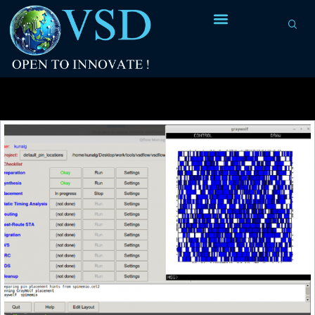
Tag Archives:
spimemio