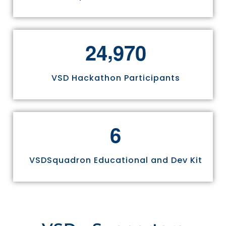
,
2
4
9
7
0
VSD Hackathon Participants
6
VSDSquadron Educational and Dev Kit