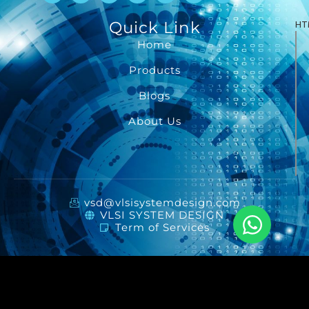
Quick Link
HT
Home
Products
Blogs
About Us
vsd@vlsisystemdesign.com
VLSI SYSTEM DESIGN
Term of Services