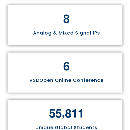
8
Analog & Mixed Signal IPs
6
VSDOpen Online Conference
,
5
5
8
1
1
Unique Global Students