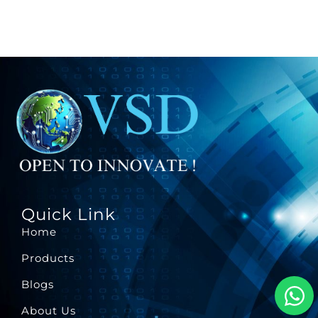
Quick Link
Home
Products
Blogs
About Us