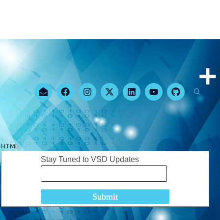
HTML
Stay Tuned to VSD Updates