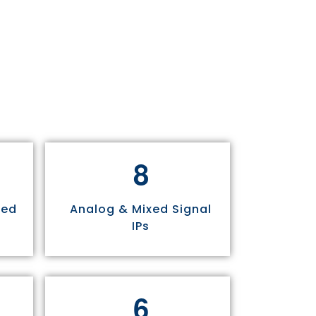
8
sed
Analog & Mixed Signal
IPs
6