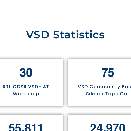
VSD Statistics
3
0
7
5
RTL GDSII VSD-IAT
VSD Community Ba
Workshop
Silicon Tape Out
,
,
5
5
8
1
1
2
4
9
7
0