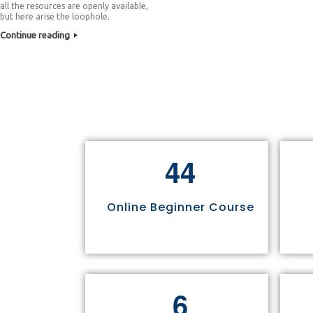
all the resources are openly available,
but here arise the loophole.
Continue reading
4
4
Online Beginner Course
6