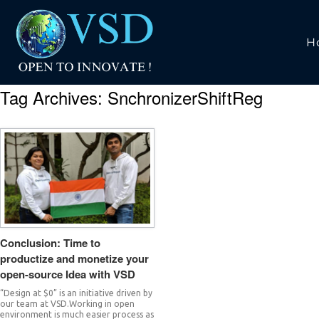
H
Tag Archives:
SnchronizerShiftReg
Conclusion: Time to
productize and monetize your
open-source Idea with VSD
“Design at $0” is an initiative driven by
our team at VSD.Working in open
environment is much easier process as