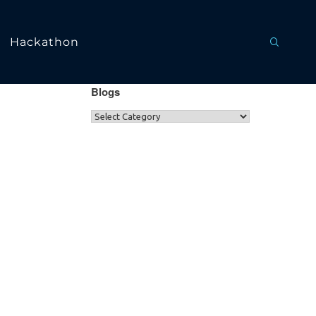
Hackathon
Blogs