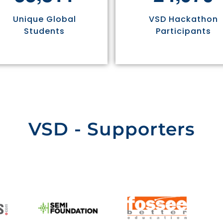
Unique Global
VSD Hackathon
Students
Participants
VSD - Supporters