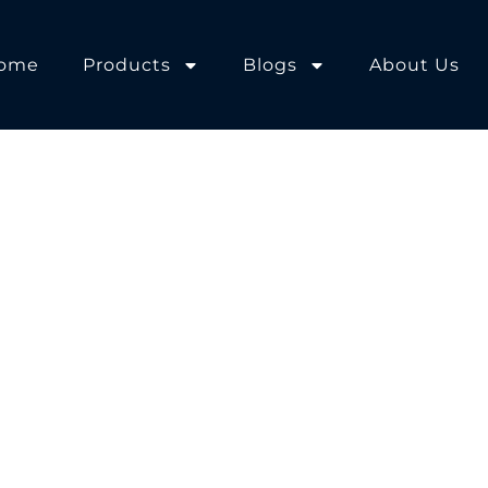
ome
Products
Blogs
About Us