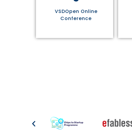
VSDOpen Online
Conference