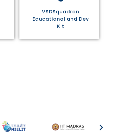
VSDSquadron
Educational and Dev
Kit