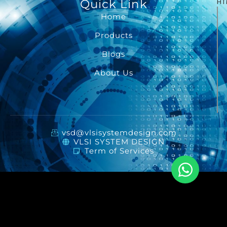
Quick Link
HT
Home
Products
Blogs
About Us
vsd@vlsisystemdesign.com
VLSI SYSTEM DESIGN
Term of Services