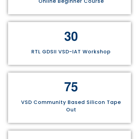
Online Beginner Course
3
0
RTL GDSII VSD-IAT Workshop
7
5
VSD Community Based Silicon Tape
Out