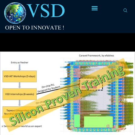
Tag Archives:
silicon training