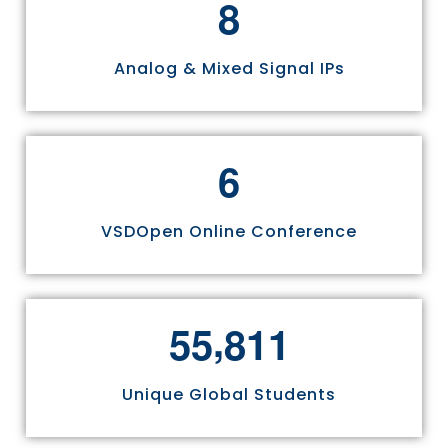
8
Analog & Mixed Signal IPs
6
VSDOpen Online Conference
,
5
5
8
1
1
Unique Global Students