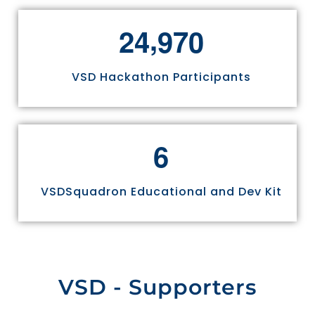
,
2
4
9
7
0
VSD Hackathon Participants
6
VSDSquadron Educational and Dev Kit
VSD - Supporters