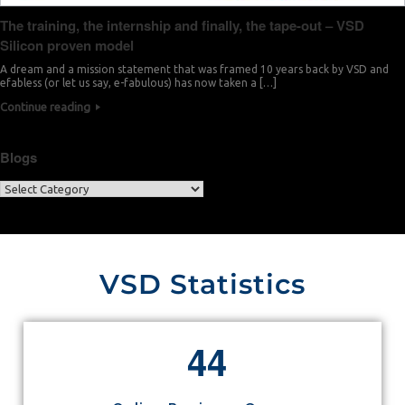
The training, the internship and finally, the tape-out – VSD
Silicon proven model
A dream and a mission statement that was framed 10 years back by VSD and
efabless (or let us say, e-fabulous) has now taken a […]
Continue reading
Blogs
VSD Statistics
4
4