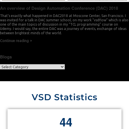
An overview of Design Automation Conference (DAC) 2018
That’s exactly what happened in DAC2018 at Moscone Center, San Francisco. I
was invited for a talk in DAC summer school, on my work “vsdflow” which is also
one of the main topics of discussion in my “TCL programming” course on
Udemy. I would say, the entire DAC was a journey of events, exchange of ideas
between brightest minds of the world.
Continue reading
Blogs
VSD Statistics
4
4