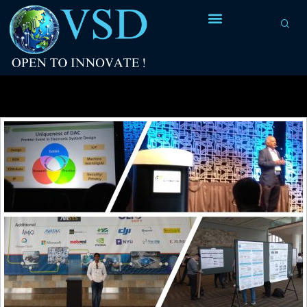
Tag Archives:
RISC-V courses on Udemy