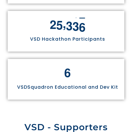
,
2
5
3
3
6
VSD Hackathon Participants
6
VSDSquadron Educational and Dev Kit
VSD - Supporters