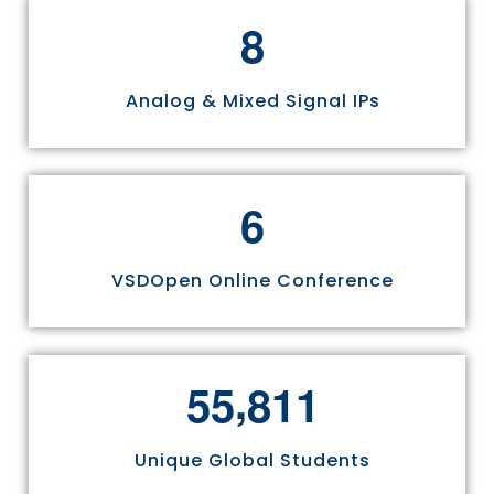
8
Analog & Mixed Signal IPs
6
VSDOpen Online Conference
,
5
5
8
1
1
Unique Global Students