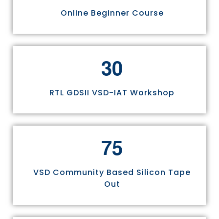
Online Beginner Course
3
0
RTL GDSII VSD-IAT Workshop
7
5
VSD Community Based Silicon Tape
Out