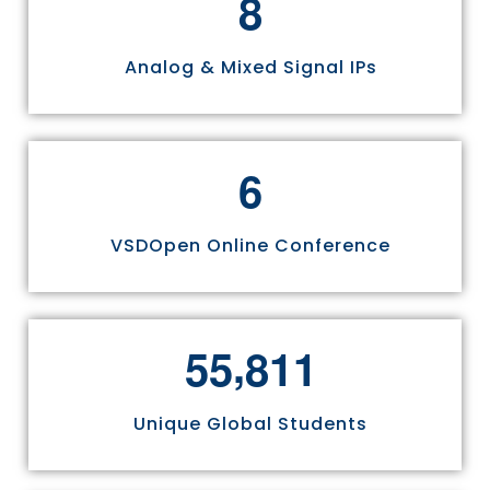
8
Analog & Mixed Signal IPs
6
VSDOpen Online Conference
,
5
5
8
1
1
Unique Global Students