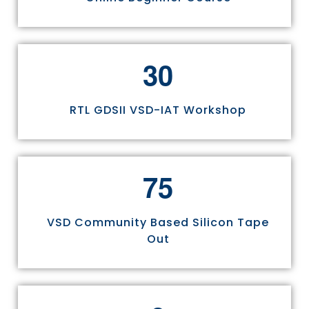
3
0
RTL GDSII VSD-IAT Workshop
7
5
VSD Community Based Silicon Tape
Out