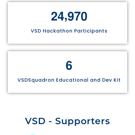
,
2
4
9
7
0
VSD Hackathon Participants
6
VSDSquadron Educational and Dev Kit
VSD - Supporters