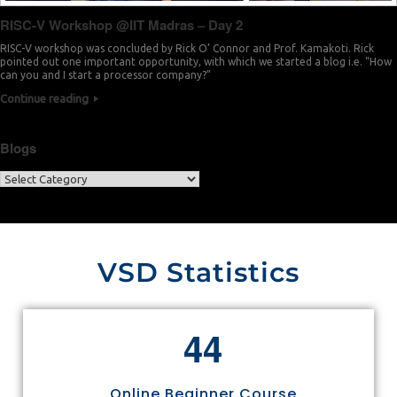
RISC-V Workshop @IIT Madras – Day 2
RISC-V workshop was concluded by Rick O’ Connor and Prof. Kamakoti. Rick
pointed out one important opportunity, with which we started a blog i.e. “How
can you and I start a processor company?”
Continue reading
Blogs
VSD Statistics
4
4
Online Beginner Course