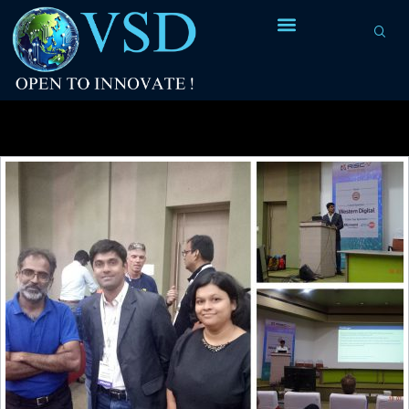
Tag Archives:
processor company