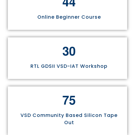
4
4
Online Beginner Course
3
0
RTL GDSII VSD-IAT Workshop
7
5
VSD Community Based Silicon Tape
Out