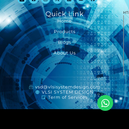
Quick Link
HT
Home
Products
Blogs
About Us
vsd@vlsisystemdesign.com
VLSI SYSTEM DESIGN
Term of Services