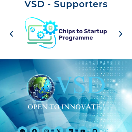
VSD - Supporters