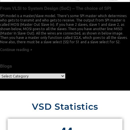
From VLSI to System Design (SoC) – The choice of SPI
SPI model is a master/slave model. There’s some SPI master which determines
who gets to transmit and who gets to receive. The output from SPI master is
called MOSI (Master Out Slave In). If you have 2 slaves, slave 1 and slave 2, as
shown below, MOSI goes to all the slaves .Then you have another line MISO
(Master In Slave Out). All the wires are connected, as shown in below image.
Then you have a master only function called SCLK, which goes to all the slaves.
Now also, there must be a slave select (SS) for S1 and a slave select for S2.
Continue reading
Blogs
VSD Statistics