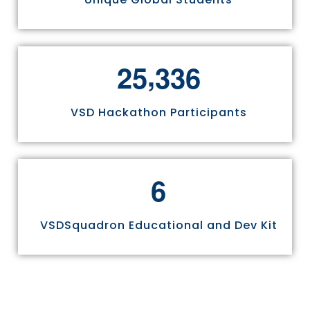
,
2
5
3
3
6
VSD Hackathon Participants
6
VSDSquadron Educational and Dev Kit