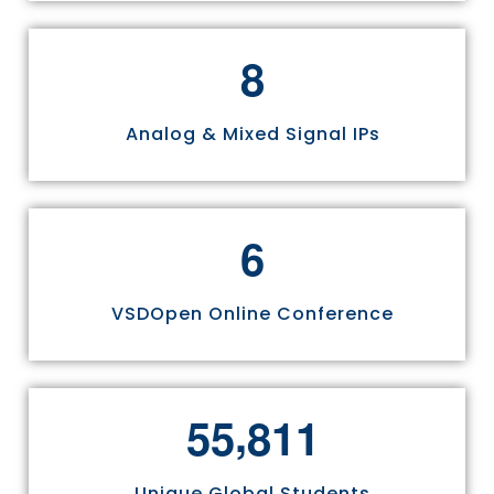
8
Analog & Mixed Signal IPs
6
VSDOpen Online Conference
,
5
5
8
1
1
Unique Global Students