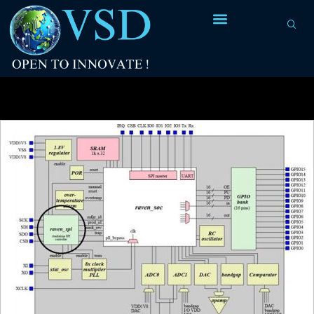
Tag Archives:
physical construction