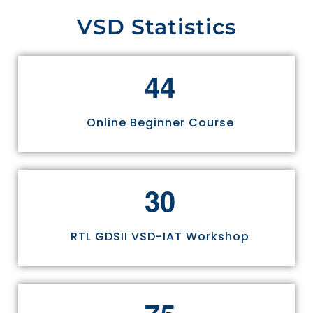
VSD Statistics
4
4
Online Beginner Course
3
0
RTL GDSII VSD-IAT Workshop