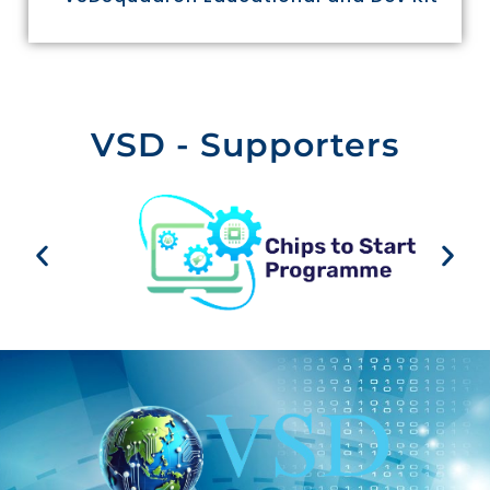
VSD - Supporters