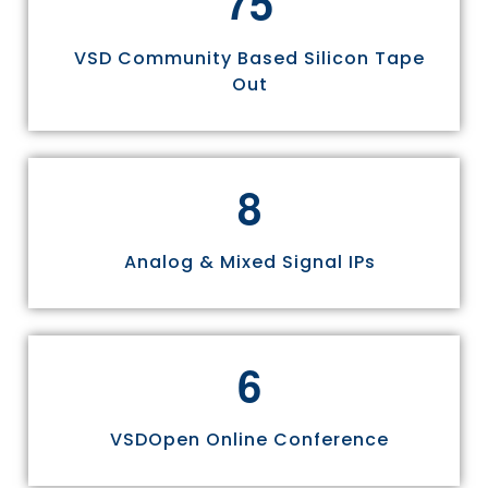
7
5
VSD Community Based Silicon Tape
Out
8
Analog & Mixed Signal IPs
6
VSDOpen Online Conference