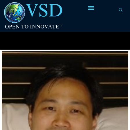
Tag Archives:
parasitics