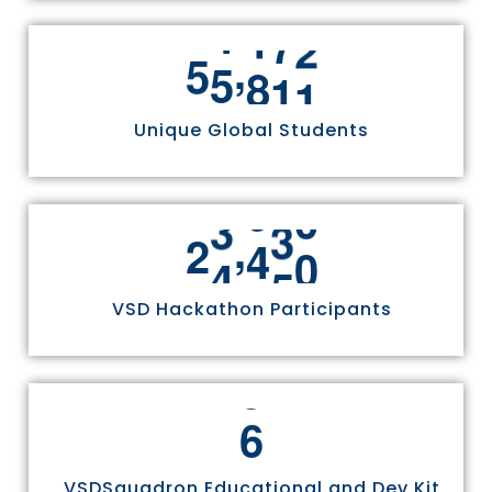
,
5
5
8
1
1
Unique Global Students
,
2
4
9
7
0
VSD Hackathon Participants
6
VSDSquadron Educational and Dev Kit