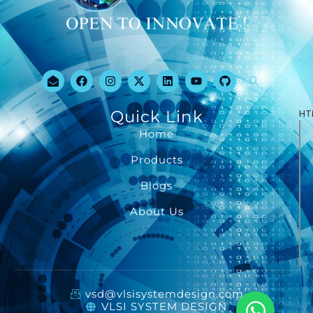
Quick Link
HT
Home
Products
Blogs
About Us
vsd@vlsisystemdesign.com
VLSI SYSTEM DESIGN