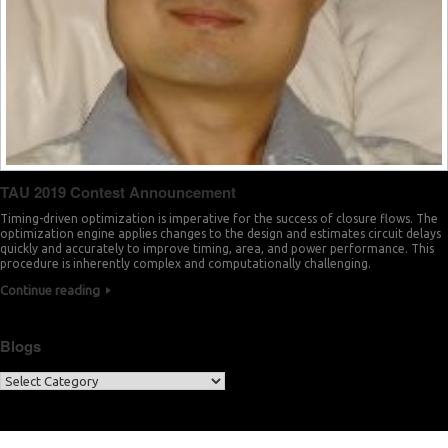
TAU 2019 Contest Announcement
Timing-driven optimization is imperative for the success of closure flows. The
optimization engine applies changes to the design and estimates circuit delays
quickly and accurately to improve timing, area, and power performance. This
procedure is inherently complex and computationally challenging.
Continue reading
Blogs