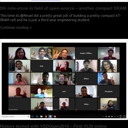
5th mile-stone in field of open-source – another compact SRAM
This time its @Reuel did a pretty great job of building a pretty compact 6T-
SRAM cell and he is just a third year engineering student
Continue reading
History etched with VSDOpen2018 – First VLSI online