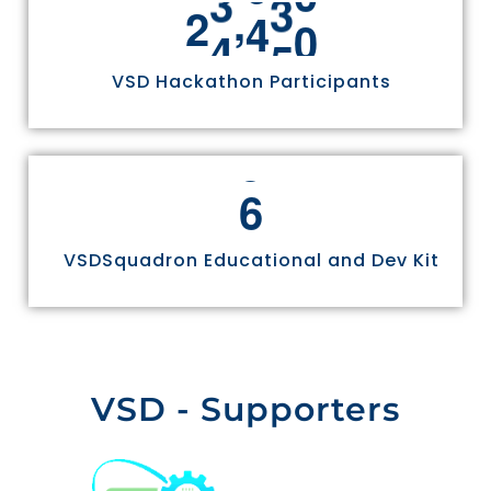
,
2
4
9
7
0
VSD Hackathon Participants
6
VSDSquadron Educational and Dev Kit
VSD - Supporters