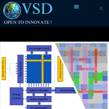
Tag Archives:
open-source flow