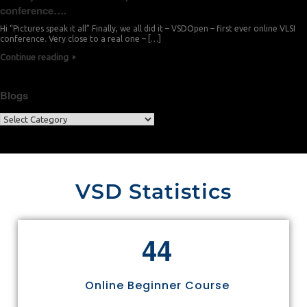
conference….
Hi “Pictures speak it all” Finally, we all did it – VSDOpen – first ever online VLSI
conference. Very close to a real one – […]
Continue reading
Blogs
VSD Statistics
4
4
Online Beginner Course