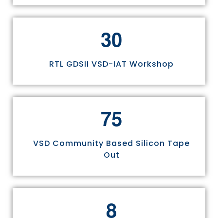
3
0
RTL GDSII VSD-IAT Workshop
7
5
VSD Community Based Silicon Tape
Out
8