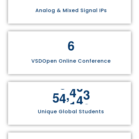
Analog & Mixed Signal IPs
6
VSDOpen Online Conference
,
5
5
8
1
1
Unique Global Students