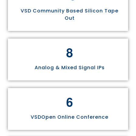
VSD Community Based Silicon Tape
Out
8
Analog & Mixed Signal IPs
6
VSDOpen Online Conference