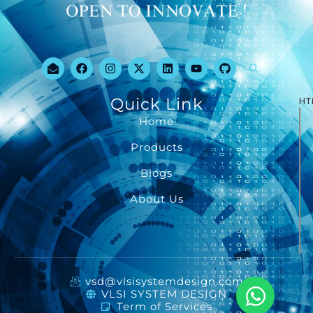
Quick Link
HT
Home
Products
Blogs
About Us
vsd@vlsisystemdesign.com
VLSI SYSTEM DESIGN
Term of Services