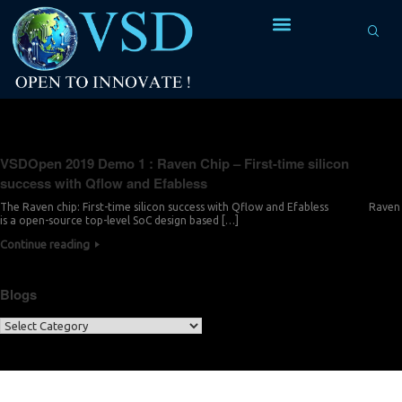
Tag Archives:
open-source design flow
VSDOpen 2019 Demo 1 : Raven Chip – First-time silicon
success with Qflow and Efabless
The Raven chip: First-time silicon success with Qflow and Efabless Raven
is a open-source top-level SoC design based […]
Continue reading
Blogs