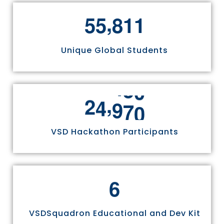
,
5
5
8
1
1
Unique Global Students
,
2
4
9
7
0
VSD Hackathon Participants
6
VSDSquadron Educational and Dev Kit