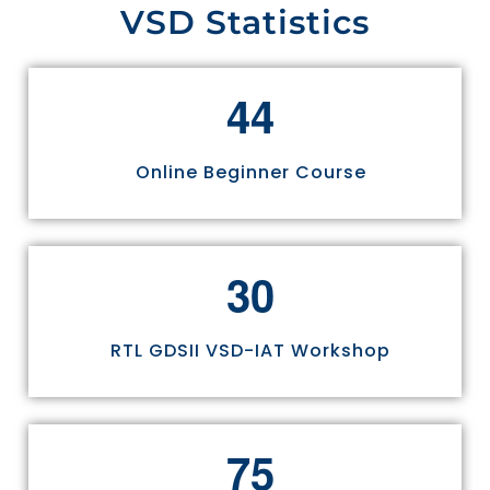
VSD Statistics
4
4
Online Beginner Course
3
0
RTL GDSII VSD-IAT Workshop
7
5