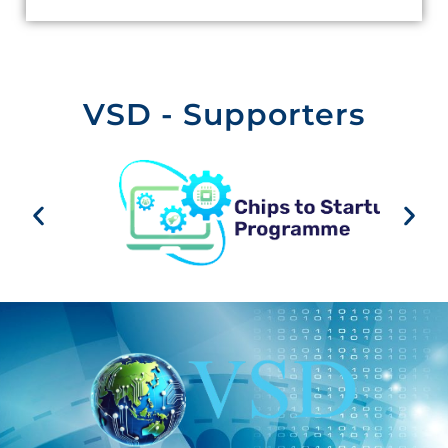
VSD - Supporters