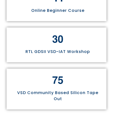
Online Beginner Course
3
0
RTL GDSII VSD-IAT Workshop
7
5
VSD Community Based Silicon Tape
Out