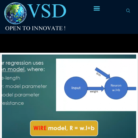
Tag Archives:
Normalization