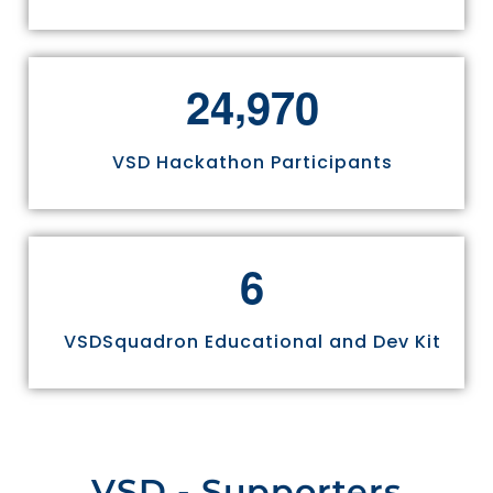
,
2
4
9
7
0
VSD Hackathon Participants
6
VSDSquadron Educational and Dev Kit
VSD - Supporters