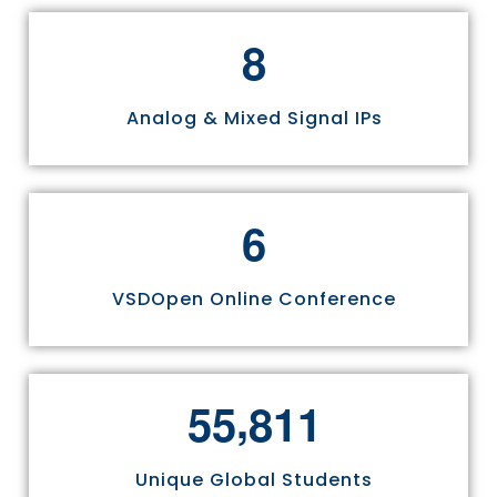
8
Analog & Mixed Signal IPs
6
VSDOpen Online Conference
,
5
5
8
1
1
Unique Global Students