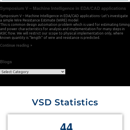
Symposium V – Machine Intelligence in EDA/CAD applications
Symposium V – Machine Intelligence in EDA/CAD applications- Let’s investigate
a simple Wire Resistance Estimate (WiRE) model
This is common design automation problem which is used for estimating timing
and power characteristics for analysis and implementation for many steps in
ASIC flow. We will restrict our scope to physical implementation only, where
known quantity is “length” of wire and resistance is predicted.
Continue reading
Blogs
VSD Statistics
4
4