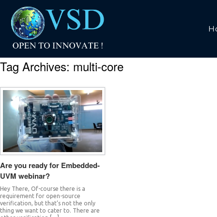
H
Tag Archives:
multi-core
Are you ready for Embedded-
UVM webinar?
Hey There, Of-course there is a
requirement for open-source
verification, but that’s not the only
thing we want to cater to. There are