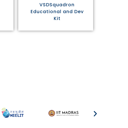
VSDSquadron
Educational and Dev
Kit