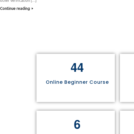
other verification […]
Continue reading
4
4
Online Beginner Course
6