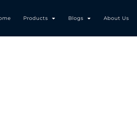
ome
Products
Blogs
About Us