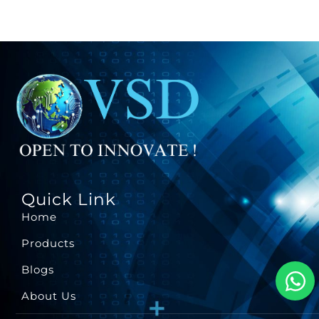
Quick Link
Home
Products
Blogs
About Us