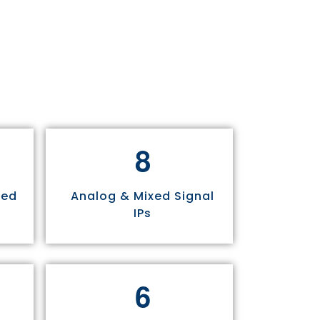
8
sed
Analog & Mixed Signal
IPs
6