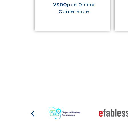
VSDOpen Online
Conference