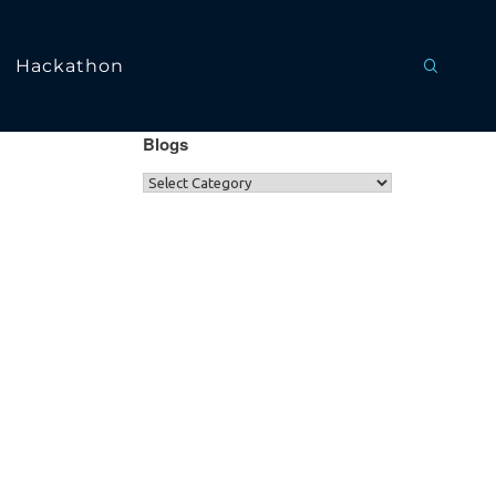
Hackathon
Blogs