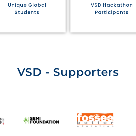
Unique Global
VSD Hackathon
Students
Participants
VSD - Supporters