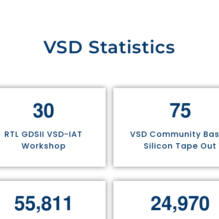
VSD Statistics
3
0
7
5
RTL GDSII VSD-IAT
VSD Community Ba
Workshop
Silicon Tape Out
,
,
5
5
8
1
1
2
4
9
7
0