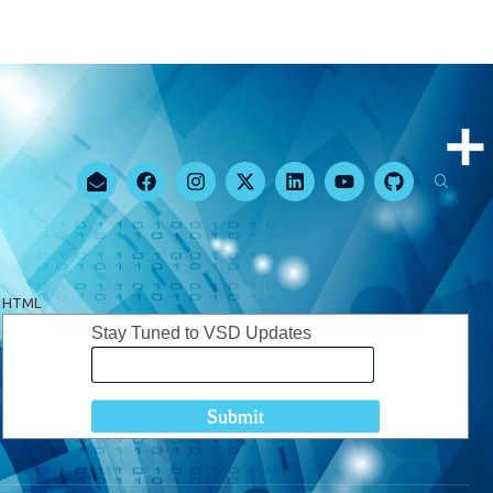
HTML
Stay Tuned to VSD Updates