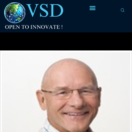
Tag Archives:
mainframe ISAs