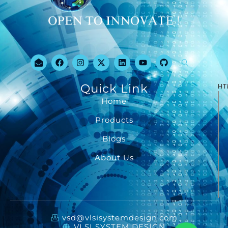
Quick Link
HT
Home
Products
Blogs
About Us
vsd@vlsisystemdesign.com
VLSI SYSTEM DESIGN