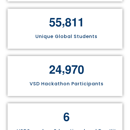
,
5
5
8
1
1
Unique Global Students
,
2
4
9
7
0
VSD Hackathon Participants
6