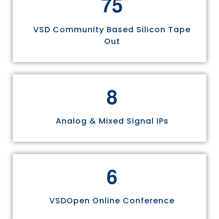
7
5
VSD Community Based Silicon Tape
Out
8
Analog & Mixed Signal IPs
6
VSDOpen Online Conference