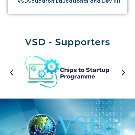
VSDSquadron Educational and Dev Kit
VSD - Supporters