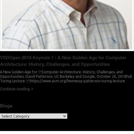
VSDOpen 2018 Keynote 1 : A New Golden Age for Computer
Architecture: History, Challenges, and Opportunities
A New Golden Age for Computer Architecture: History, Challenges, and
Opportunities, David Patterson, UC Berkeley and Google, October 26, 2018Full
Turing Lecture: https://www.acm.org/hennessy-patterson-turing-lecture
Continue reading
Blogs