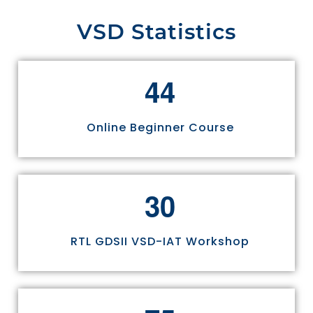
VSD Statistics
4
4
Online Beginner Course
3
0
RTL GDSII VSD-IAT Workshop