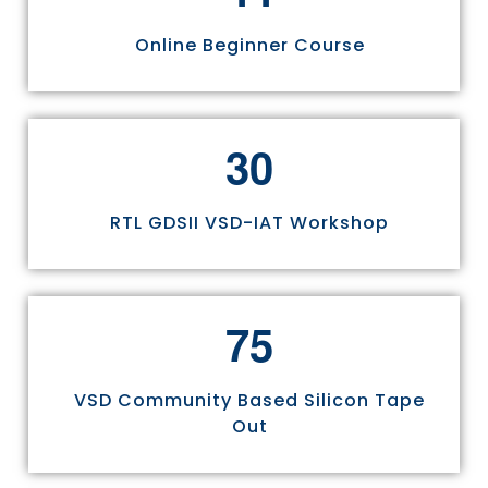
Online Beginner Course
3
0
RTL GDSII VSD-IAT Workshop
7
5
VSD Community Based Silicon Tape
Out