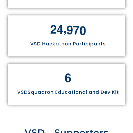
,
2
4
9
7
0
VSD Hackathon Participants
6
VSDSquadron Educational and Dev Kit
VSD - Supporters