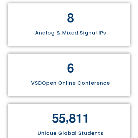
8
Analog & Mixed Signal IPs
6
VSDOpen Online Conference
,
5
5
8
1
1
Unique Global Students