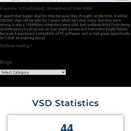
Keynote 1(Continued): Inception of Intel 8086
It wasn’t that bigger deal for Intel because they thought, at the time, it will be
250,000 chips will be sold for 5 years, which isn’t that many. But they were
wrong. It was a 100Million computers were sold. And suddenly 8086 from being
an emergency back-up was an over-night success and had a very bright future,
because it was binary compatible of PC software, and so had great opportunity
Isn’t that an inspiring story?
Continue reading
Blogs
VSD Statistics
4
4