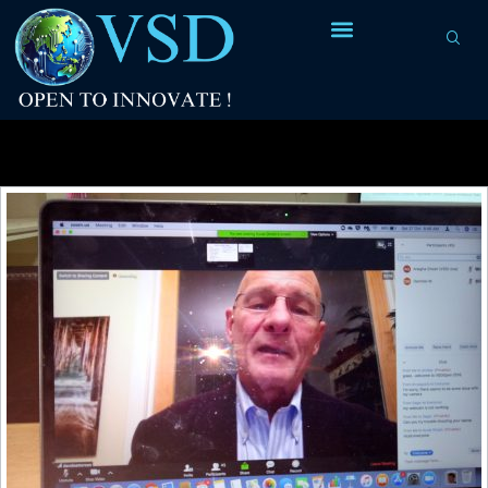
Tag Archives:
mainframe computers