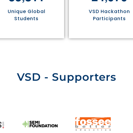
Unique Global
VSD Hackathon
Students
Participants
VSD - Supporters