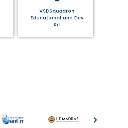
VSDSquadron
Educational and Dev
Kit