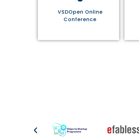
VSDOpen Online
Conference