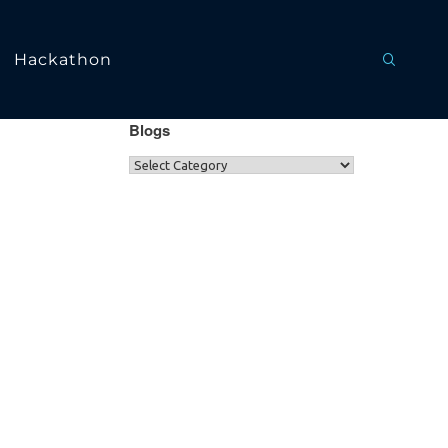
Hackathon
Blogs