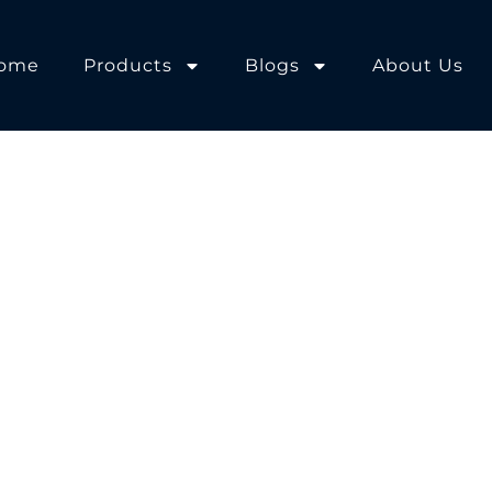
ome
Products
Blogs
About Us