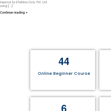
tapeout by Efabless Corp. Pvt. Ltd.
using […]
Continue reading
4
4
Online Beginner Course
6