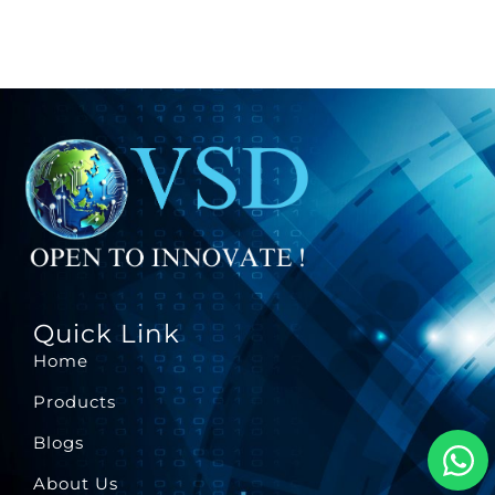
Quick Link
Home
Products
Blogs
About Us