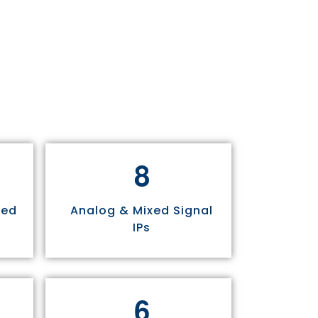
8
sed
Analog & Mixed Signal
IPs
6