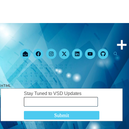
HTML
Stay Tuned to VSD Updates