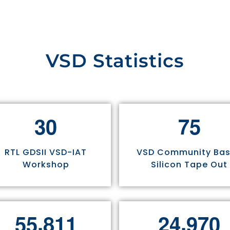
VSD Statistics
3
0
7
5
RTL GDSII VSD-IAT
VSD Community Ba
Workshop
Silicon Tape Out
,
,
5
5
8
1
1
2
4
9
7
0