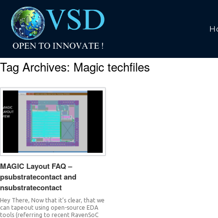
H
Tag Archives:
Magic techfiles
MAGIC Layout FAQ –
psubstratecontact and
nsubstratecontact
Hey There, Now that it’s clear, that we
can tapeout using open-source EDA
tools (referring to recent RavenSoC