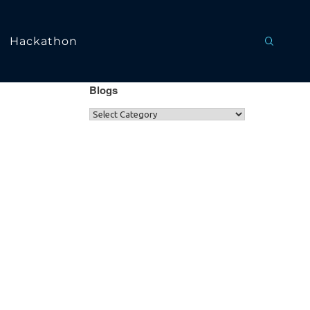
Hackathon
Blogs