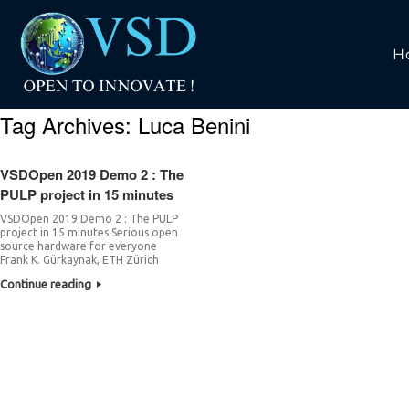
H
Tag Archives:
Luca Benini
VSDOpen 2019 Demo 2 : The
PULP project in 15 minutes
VSDOpen 2019 Demo 2 : The PULP
project in 15 minutes Serious open
source hardware for everyone
Frank K. Gürkaynak, ETH Zürich
Continue reading