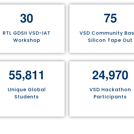
3
0
7
5
RTL GDSII VSD-IAT
VSD Community Ba
Workshop
Silicon Tape Out
,
,
5
5
8
1
1
2
4
9
7
0
Unique Global
VSD Hackathon
Students
Participants