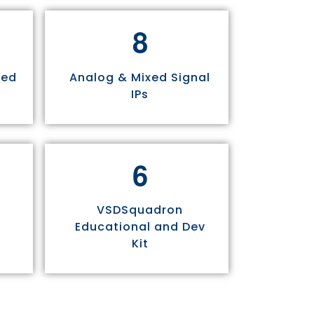
8
sed
Analog & Mixed Signal
IPs
6
VSDSquadron
Educational and Dev
Kit