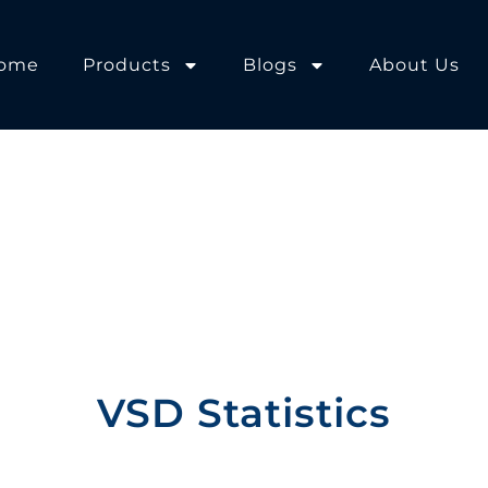
ome
Products
Blogs
About Us
VSD Statistics