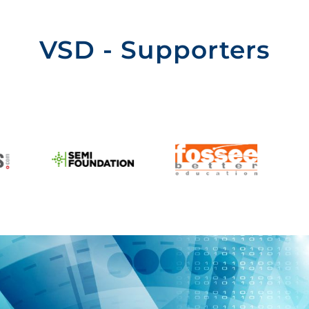
VSD - Supporters