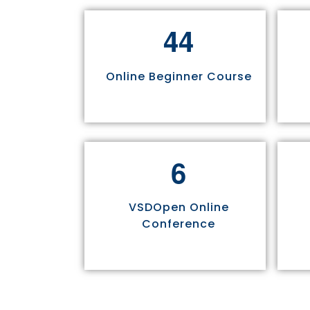
4
4
Online Beginner Course
6
VSDOpen Online
Conference