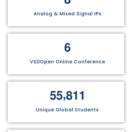
Analog & Mixed Signal IPs
6
VSDOpen Online Conference
,
5
5
8
1
1
Unique Global Students