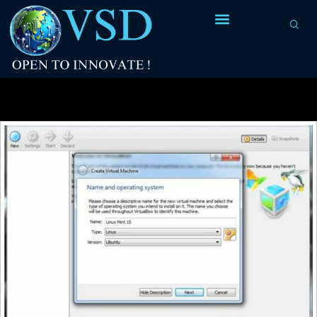
Tag Archives:
Linux on Windows