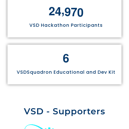
,
2
4
9
7
0
VSD Hackathon Participants
6
VSDSquadron Educational and Dev Kit
VSD - Supporters