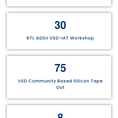
3
0
RTL GDSII VSD-IAT Workshop
7
5
VSD Community Based Silicon Tape
Out
8