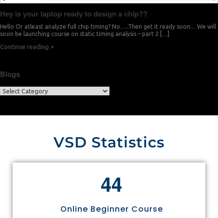
Hey is your laptop ready to design a chip??
Hello Or atleast analyze full chip timing? No…..Then get it ready soon… We will
soon be launching course on static timing analysis – part 2 […]
Continue reading
Blogs
VSD Statistics
4
4
Online Beginner Course