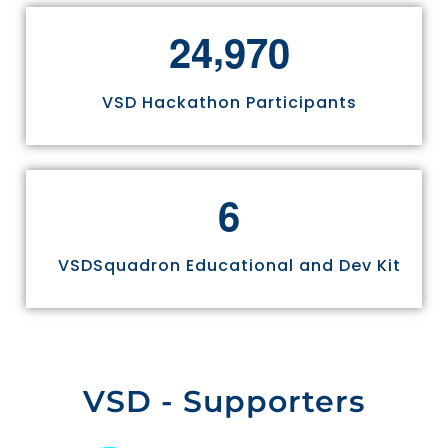
,
2
4
9
7
0
VSD Hackathon Participants
6
VSDSquadron Educational and Dev Kit
VSD - Supporters