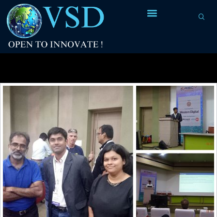
Tag Archives:
Linux on RISC-V