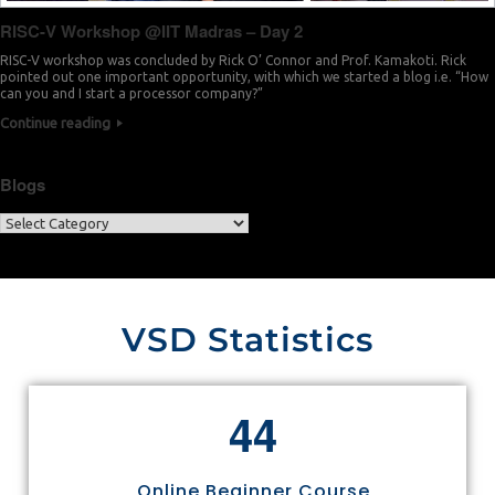
RISC-V Workshop @IIT Madras – Day 2
RISC-V workshop was concluded by Rick O’ Connor and Prof. Kamakoti. Rick
pointed out one important opportunity, with which we started a blog i.e. “How
can you and I start a processor company?”
Continue reading
Blogs
VSD Statistics
4
4
Online Beginner Course