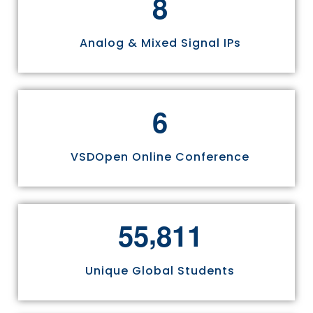
8
Analog & Mixed Signal IPs
6
VSDOpen Online Conference
,
5
5
8
1
1
Unique Global Students