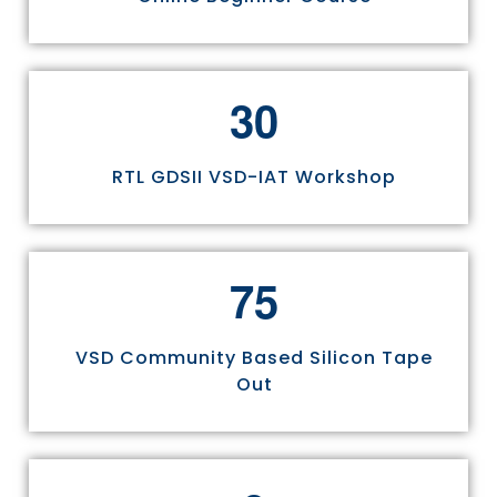
3
0
RTL GDSII VSD-IAT Workshop
7
5
VSD Community Based Silicon Tape
Out