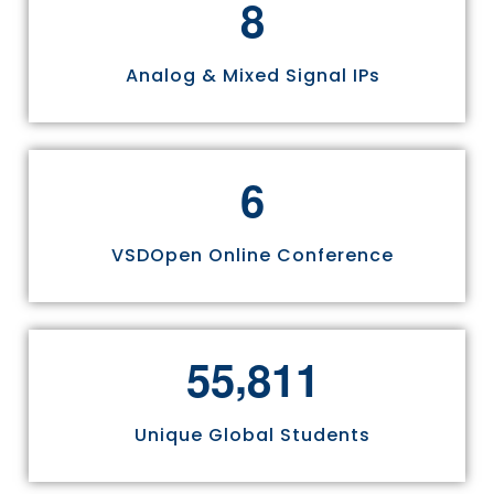
8
Analog & Mixed Signal IPs
6
VSDOpen Online Conference
,
5
5
8
1
1
Unique Global Students