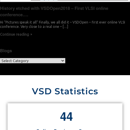
History etched with VSDOpen2018 – First VLSI online
conference….
Hi “Pictures speak it all” Finally, we all did it – VSDOpen – first ever online VLSI
conference. Very close to a real one – […]
Continue reading
Blogs
VSD Statistics
4
4