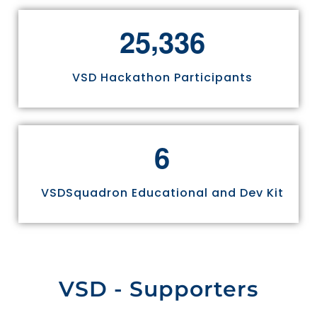
,
2
5
3
3
6
VSD Hackathon Participants
6
VSDSquadron Educational and Dev Kit
VSD - Supporters