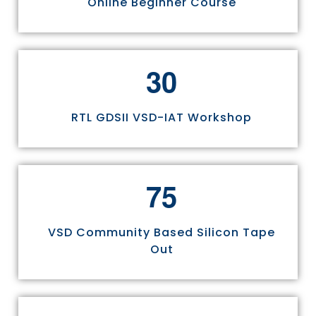
Online Beginner Course
3
0
RTL GDSII VSD-IAT Workshop
7
5
VSD Community Based Silicon Tape
Out