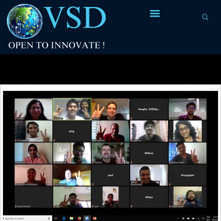
Tag Archives:
lexical re-entrance