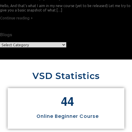
Hello, And that’s what I aim in my new course (yet to be released) Let me try to
give you a basic snapshot of what […]
Continue reading
Blogs
VSD Statistics
4
4
Online Beginner Course