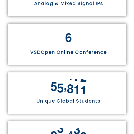
Analog & Mixed Signal IPs
6
VSDOpen Online Conference
,
5
5
8
1
1
Unique Global Students
,