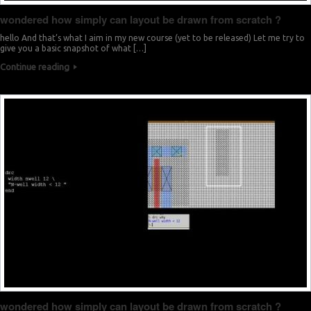
wondered how simply can layout be drawn from scratch ?
hello And that’s what I aim in my new course (yet to be released) Let me try to
give you a basic snapshot of what […]
Continue reading
wondered how simply can layout be drawn from scratch ?