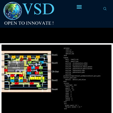
Tag Archives:
layout of CMOS inverter