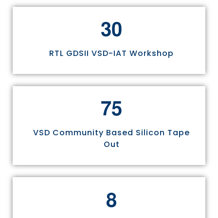
3
0
RTL GDSII VSD-IAT Workshop
7
5
VSD Community Based Silicon Tape
Out
8