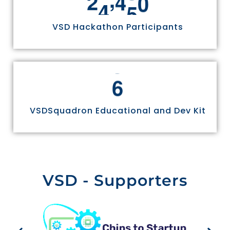
2
4
9
7
0
VSD Hackathon Participants
6
VSDSquadron Educational and Dev Kit
VSD - Supporters