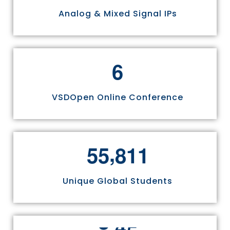
Analog & Mixed Signal IPs
6
VSDOpen Online Conference
,
5
5
8
1
1
Unique Global Students