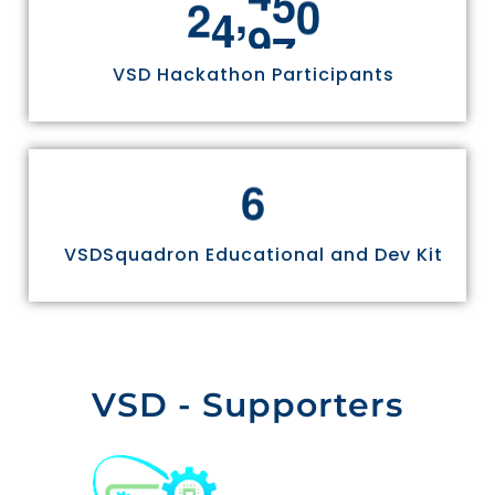
,
2
4
9
7
0
VSD Hackathon Participants
6
VSDSquadron Educational and Dev Kit
VSD - Supporters