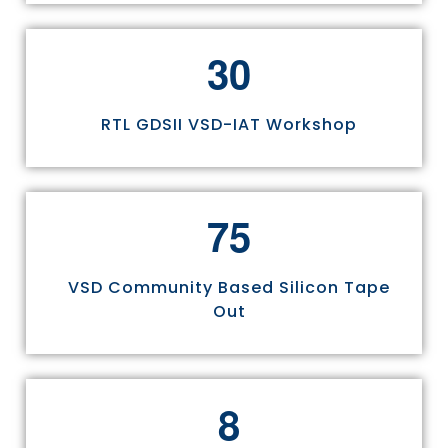
3
0
RTL GDSII VSD-IAT Workshop
7
5
VSD Community Based Silicon Tape
Out
8