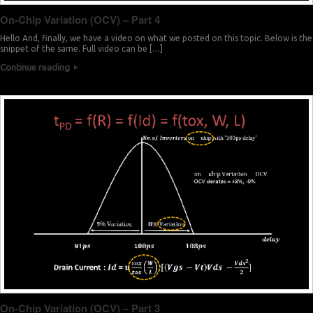
On-Chip Variation (OCV) – Part 4
Hello And, finally, we have a video on what we posted on this topic. Below is the
snippet of the same. Full video can be […]
Continue reading
On-Chip Variation (OCV) – Part 3