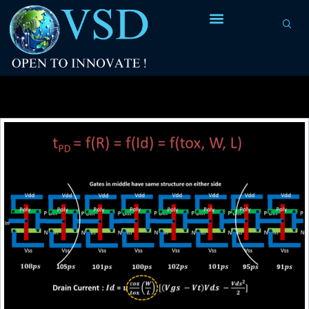
Tag Archives:
launch clock