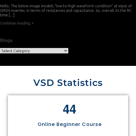
Hello, The below image models “low-to-high waveform condition” at input of
CMOS inverter, in terms of resistances and capacitance. So, overall, its the RC
time […]
Continue reading
Blogs
VSD Statistics
4
4
Online Beginner Course