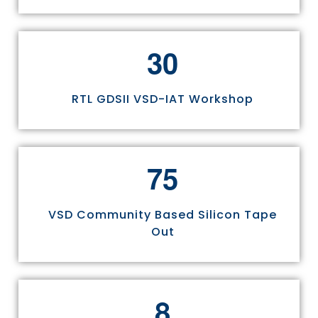
3
0
RTL GDSII VSD-IAT Workshop
7
5
VSD Community Based Silicon Tape
Out
8