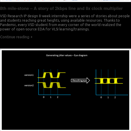
8th mile-stone – A story of 2kbps line and 8x clock multiplier
VSD Research IP design 8-week internship were a series of stories about people
and students reaching great heights, using available resources. Thanks to
Pandemic, every VSD student from every corner of the world realized the
power of open-source EDA for VLSI learning/trainings.
Continue reading