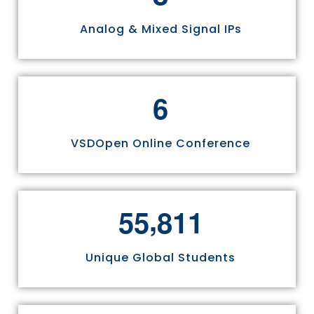
Analog & Mixed Signal IPs
6
VSDOpen Online Conference
,
5
5
8
1
1
Unique Global Students