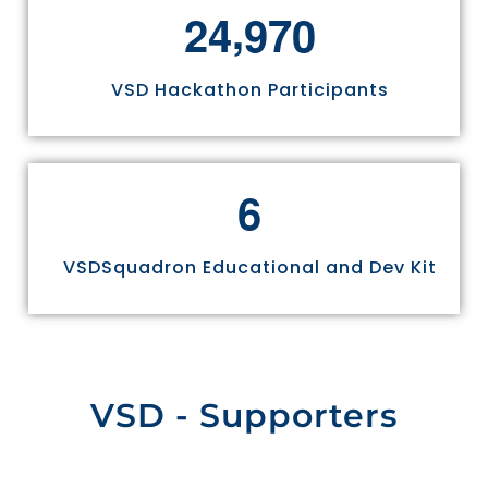
,
2
4
9
7
0
VSD Hackathon Participants
6
VSDSquadron Educational and Dev Kit
VSD - Supporters