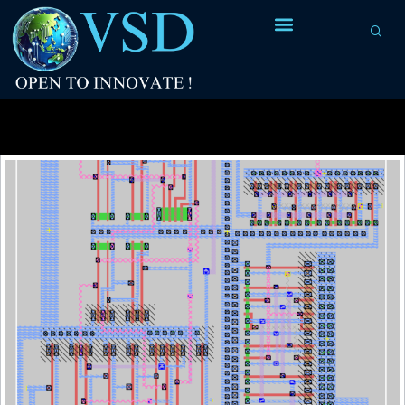
Tag Archives:
jitter