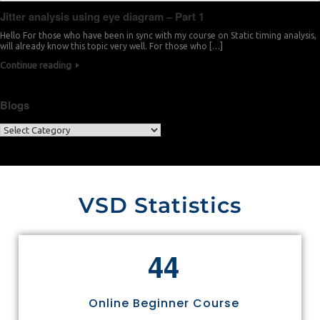
Jitter analysis using eye diagram – Part 1
Hello For those who have been in sync with my course on Static timing analysis,
will already know this topic very well. For those who […]
Continue reading
Blogs
VSD Statistics
4
4
Online Beginner Course