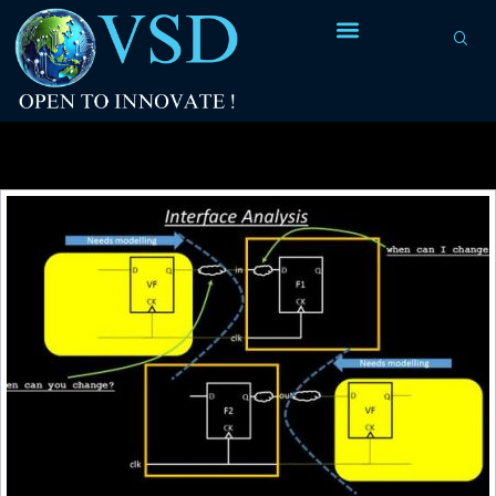
Tag Archives:
input interface constraints