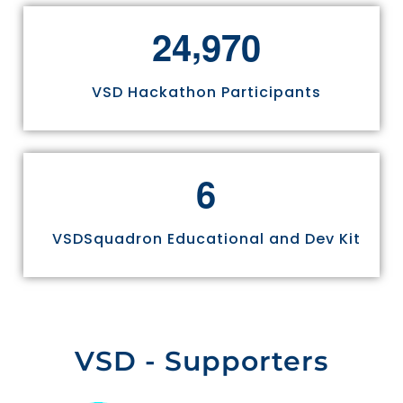
,
2
4
9
7
0
VSD Hackathon Participants
6
VSDSquadron Educational and Dev Kit
VSD - Supporters