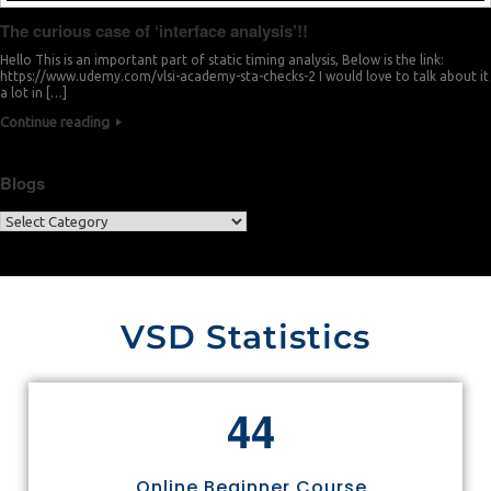
The curious case of ‘interface analysis’!!
Hello This is an important part of static timing analysis, Below is the link:
https://www.udemy.com/vlsi-academy-sta-checks-2 I would love to talk about it
a lot in […]
Continue reading
Blogs
VSD Statistics
4
4
Online Beginner Course