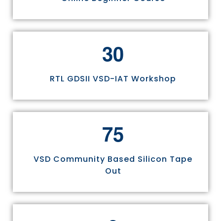
3
0
RTL GDSII VSD-IAT Workshop
7
5
VSD Community Based Silicon Tape
Out