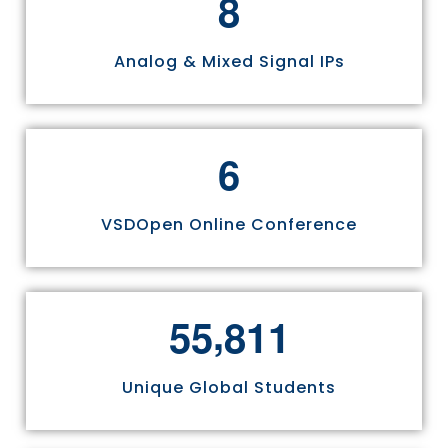
8
Analog & Mixed Signal IPs
6
VSDOpen Online Conference
,
5
5
8
1
1
Unique Global Students