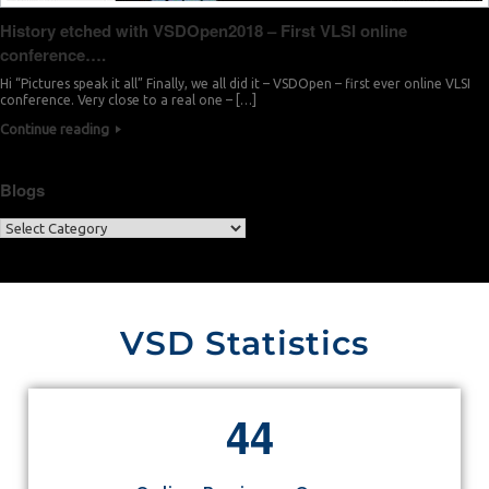
History etched with VSDOpen2018 – First VLSI online
conference….
Hi “Pictures speak it all” Finally, we all did it – VSDOpen – first ever online VLSI
conference. Very close to a real one – […]
Continue reading
Blogs
VSD Statistics
4
4