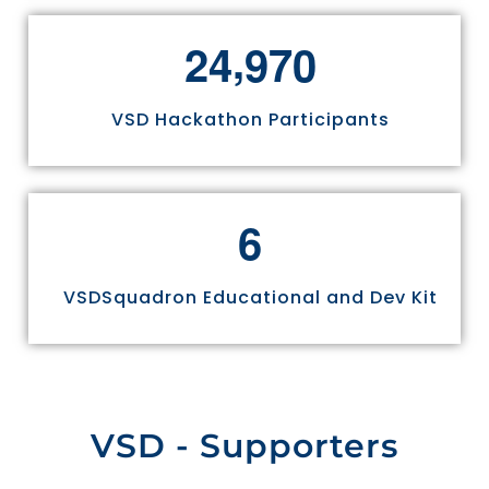
,
2
4
9
7
0
VSD Hackathon Participants
6
VSDSquadron Educational and Dev Kit
VSD - Supporters