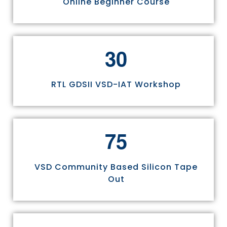
Online Beginner Course
3
0
RTL GDSII VSD-IAT Workshop
7
5
VSD Community Based Silicon Tape
Out