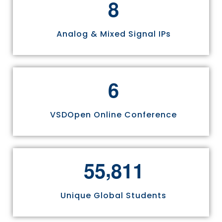
8
Analog & Mixed Signal IPs
6
VSDOpen Online Conference
,
5
5
8
1
1
Unique Global Students