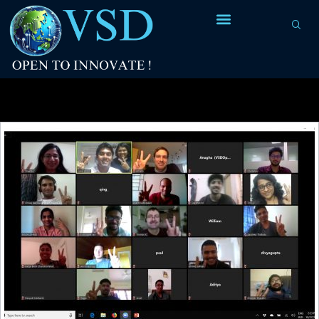
Tag Archives:
incremental timing analysis