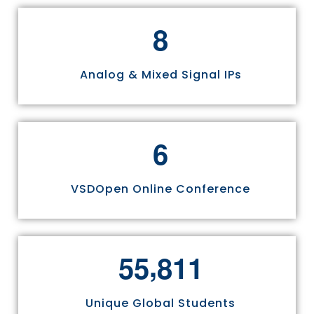
8
Analog & Mixed Signal IPs
6
VSDOpen Online Conference
,
5
5
8
1
1
Unique Global Students