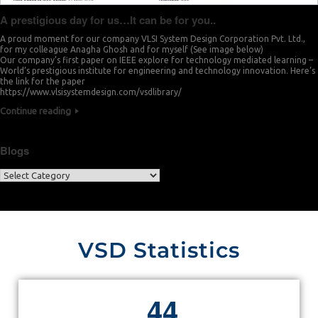
A prestigious day for us…It can be for you..
A proud moment for our company VLSI System Design Corporation Pvt. Ltd.,
for my colleague Anagha Ghosh and for myself (See image below)
Our company’s first paper on IEEE explore for technology mediated learning –
World’s prestigious institute for engineering and technology innovation. Here’s
the link for the paper
https://www.vlsisystemdesign.com/vsdlibrary/
Continue reading
Blogs
VSD Statistics
4
4