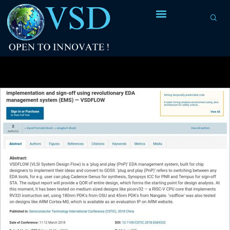
Tag Archives:
IEEE explore