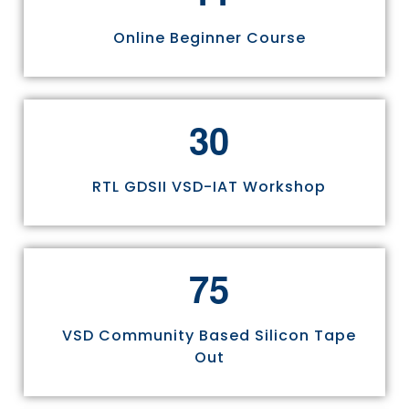
Online Beginner Course
3
0
RTL GDSII VSD-IAT Workshop
7
5
VSD Community Based Silicon Tape
Out