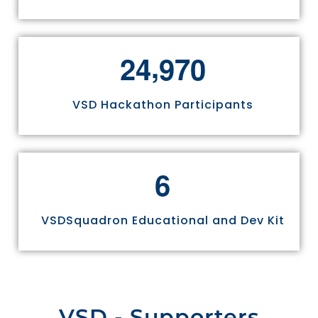
,
2
4
9
7
0
VSD Hackathon Participants
6
VSDSquadron Educational and Dev Kit
VSD - Supporters