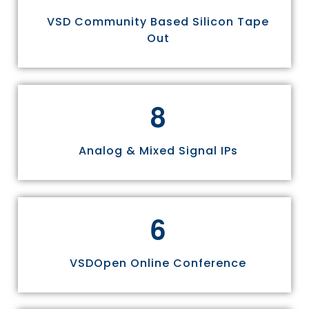
VSD Community Based Silicon Tape
Out
8
Analog & Mixed Signal IPs
6
VSDOpen Online Conference