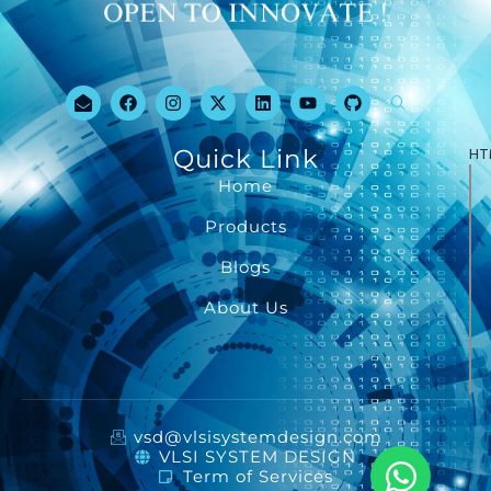
Quick Link
HT
Home
Products
Blogs
About Us
vsd@vlsisystemdesign.com
VLSI SYSTEM DESIGN
Term of Services