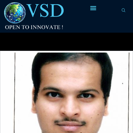
Tag Archives:
I/O pins