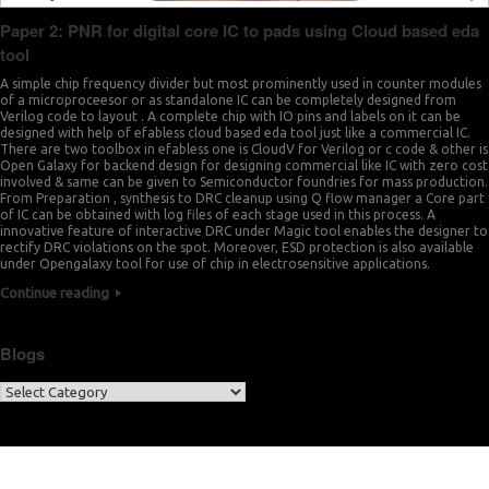
Paper 2: PNR for digital core IC to pads using Cloud based eda
tool
A simple chip frequency divider but most prominently used in counter modules
of a microproceesor or as standalone IC can be completely designed from
Verilog code to layout . A complete chip with IO pins and labels on it can be
designed with help of efabless cloud based eda tool just like a commercial IC.
There are two toolbox in efabless one is CloudV for Verilog or c code & other is
Open Galaxy for backend design for designing commercial like IC with zero cost
involved & same can be given to Semiconductor foundries for mass production.
From Preparation , synthesis to DRC cleanup using Q flow manager a Core part
of IC can be obtained with log files of each stage used in this process. A
innovative feature of interactive DRC under Magic tool enables the designer to
rectify DRC violations on the spot. Moreover, ESD protection is also available
under Opengalaxy tool for use of chip in electrosensitive applications.
Continue reading
Blogs