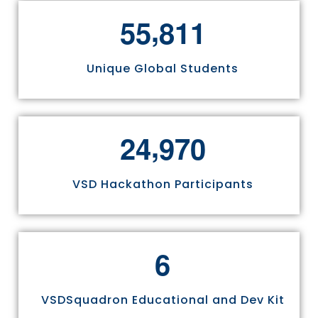
,
5
5
8
1
1
Unique Global Students
,
2
4
9
7
0
VSD Hackathon Participants
6
VSDSquadron Educational and Dev Kit