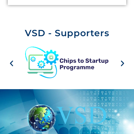
VSD - Supporters