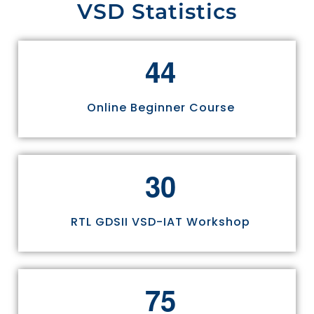
VSD Statistics
4
4
Online Beginner Course
3
0
RTL GDSII VSD-IAT Workshop
7
5