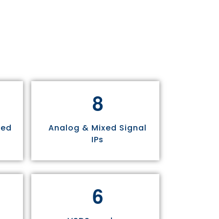
8
sed
Analog & Mixed Signal
IPs
6