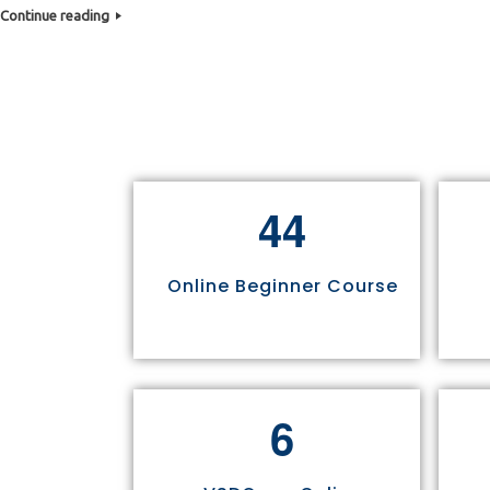
Continue reading
4
4
Online Beginner Course
6