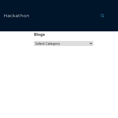
Hackathon
Blogs