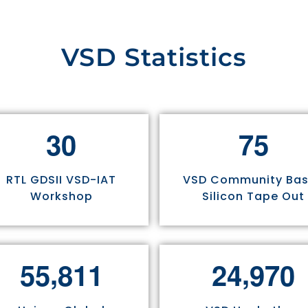
VSD Statistics
3
0
7
5
RTL GDSII VSD-IAT
VSD Community Ba
Workshop
Silicon Tape Out
,
,
5
5
8
1
1
2
4
9
7
0