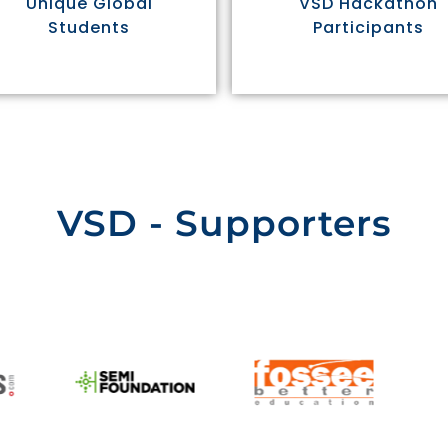
Unique Global
VSD Hackathon
Students
Participants
VSD - Supporters