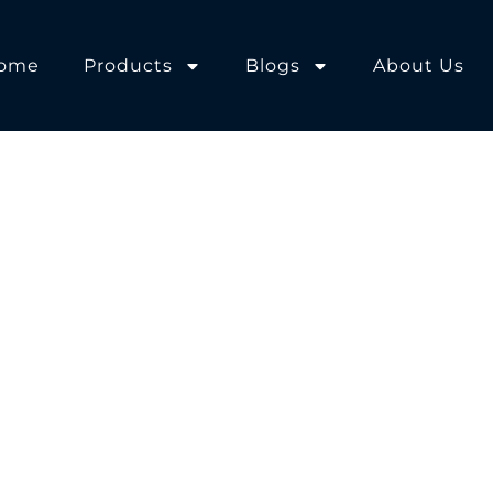
ome
Products
Blogs
About Us