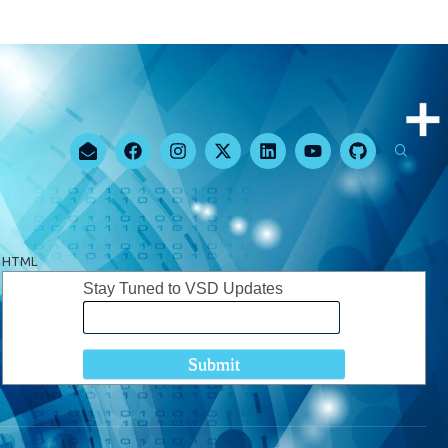
HTML
Stay Tuned to VSD Updates