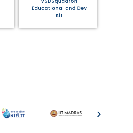
VSDSquadron
Educational and Dev
Kit