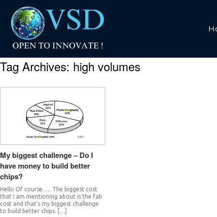
H
Tag Archives:
high volumes
My biggest challenge – Do I
have money to build better
chips?
Hello Of course …. The biggest cost
that I am mentioning about is the fab
cost and that’s my biggest challenge
to build better chips. […]