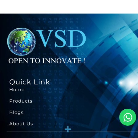
Quick Link
Home
Products
Blogs
About Us