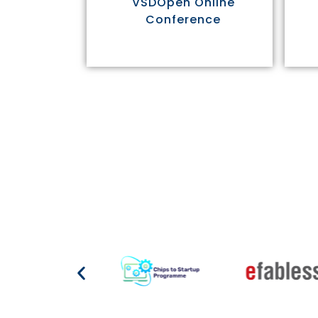
VSDOpen Online
Conference