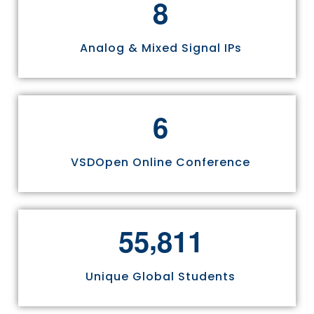
8
Analog & Mixed Signal IPs
6
VSDOpen Online Conference
,
5
5
8
1
1
Unique Global Students