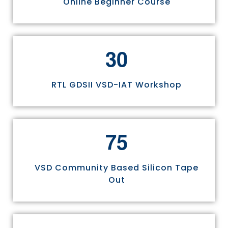
Online Beginner Course
3
0
RTL GDSII VSD-IAT Workshop
7
5
VSD Community Based Silicon Tape
Out