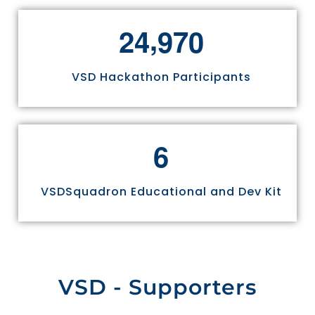
,
2
4
9
7
0
VSD Hackathon Participants
6
VSDSquadron Educational and Dev Kit
VSD - Supporters