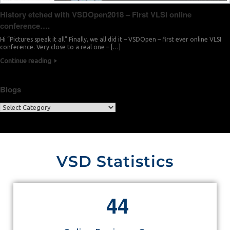
History etched with VSDOpen2018 – First VLSI online
conference….
Hi “Pictures speak it all” Finally, we all did it – VSDOpen – first ever online VLSI
conference. Very close to a real one – […]
Continue reading
Blogs
VSD Statistics
4
4