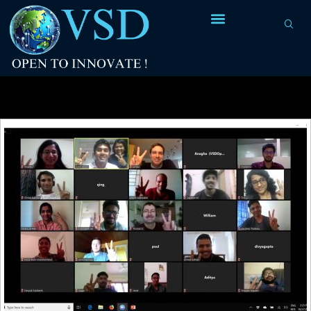
Tag Archives:
high-quality RISC-V RTL