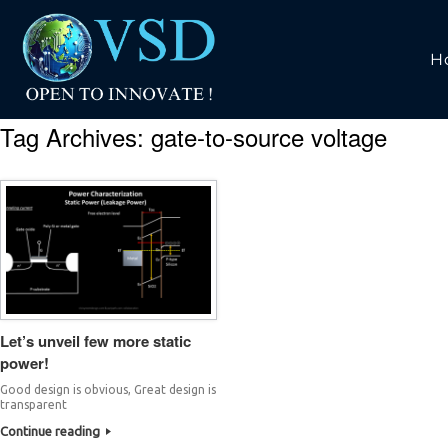
H
Tag Archives:
gate-to-source voltage
Let’s unveil few more static
power!
Good design is obvious, Great design is
transparent
Continue reading