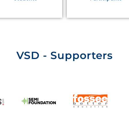
VSD - Supporters