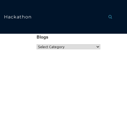
Hackathon
Blogs