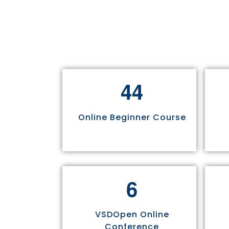
4
4
Online Beginner Course
6
VSDOpen Online
Conference