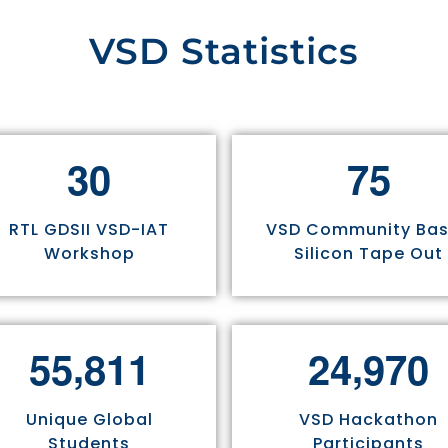
VSD Statistics
3
0
7
5
RTL GDSII VSD-IAT
VSD Community Ba
Workshop
Silicon Tape Out
,
,
5
5
8
1
1
2
4
9
7
0
Unique Global
VSD Hackathon
Students
Participants