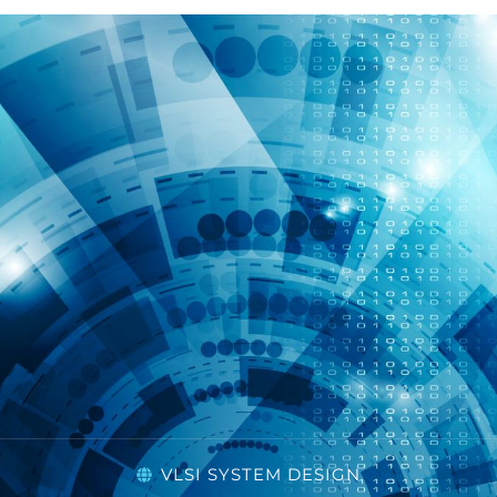
VLSI SYSTEM DESIGN