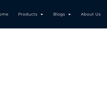
ome
Products
Blogs
About Us