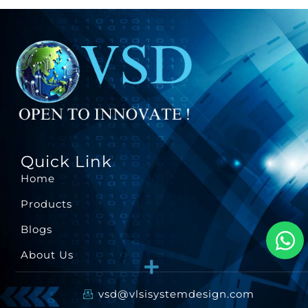
Quick Link
Home
Products
Blogs
About Us
vsd@vlsisystemdesign.com