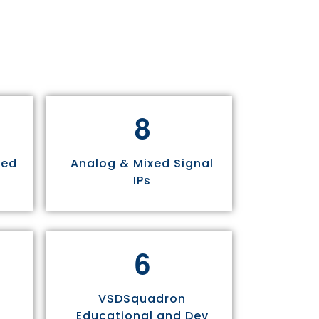
8
sed
Analog & Mixed Signal
IPs
6
VSDSquadron
Educational and Dev