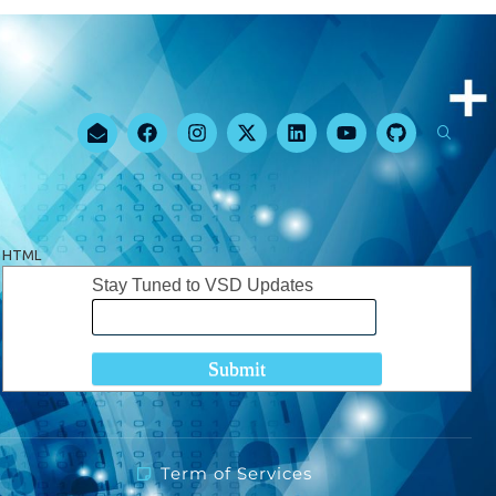
HTML
Stay Tuned to VSD Updates
Term of Services