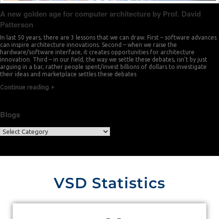
A new golden age for computer architecture by Prof. David
Patterson
In last 50 years, there are 3 lessons that we can draw. First – software advances
can inspire architecture innovations. Second – when we raise the
hardware/software interface, it creates opportunities for architecture
innovation. Third – in our field, the way we settle these debates, isn’t by just
arguing in a bar, rather people spent/invest billions of dollars to investigate
their ideas and marketplace settles these debates
Continue reading
Blogs
VSD Statistics