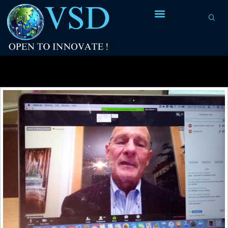
Tag Archives:
Fred Brooks