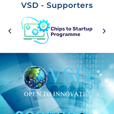
VSD - Supporters