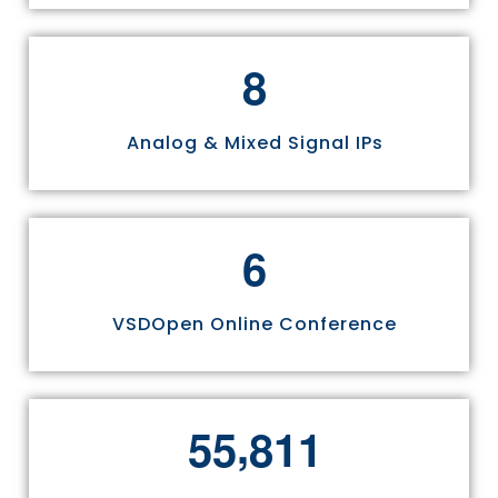
8
Analog & Mixed Signal IPs
6
VSDOpen Online Conference
,
5
5
8
1
1