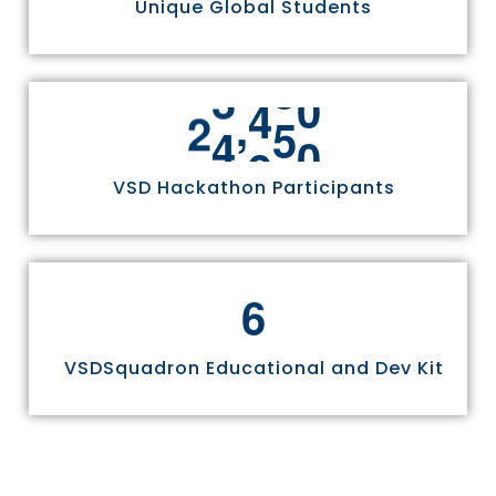
Unique Global Students
,
2
4
9
7
0
VSD Hackathon Participants
6
VSDSquadron Educational and Dev Kit