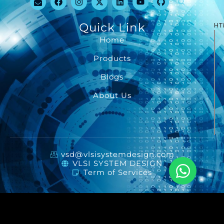
Quick Link
HT
Home
Products
Blogs
About Us
vsd@vlsisystemdesign.com
VLSI SYSTEM DESIGN
Term of Services