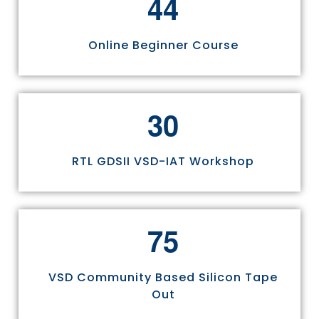
4
4
Online Beginner Course
3
0
RTL GDSII VSD-IAT Workshop
7
5
VSD Community Based Silicon Tape
Out