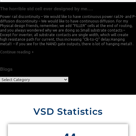
The horrible std cell ever designed by me….
Power rail discontinuity – We would like to have continuous power rail.N- and P-
diffusion discontinuity – We would like to have continuous diffusion. For my
Physical design friends, remember, we add “FILLER” cells at the end of routing,
and you always wondered why we are doing so.Small substrate contacts –
Except for inverter, all substrate contacts are single width, which will create
high resistance path for current, thus increasing “Clk-to-Q” delay.Hanging
metal1 – If you see for the NAND gate outputs, there is lot of hanging metal1.
Continue reading
Blogs
VSD Statistics