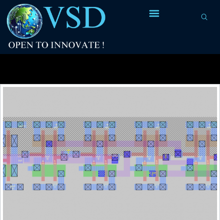
Tag Archives:
flip flop design