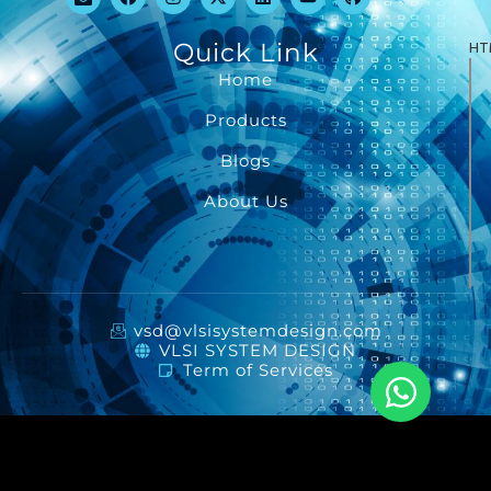
Quick Link
HT
Home
Products
Blogs
About Us
vsd@vlsisystemdesign.com
VLSI SYSTEM DESIGN
Term of Services