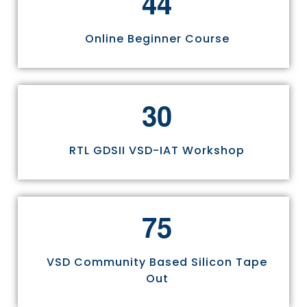
4
4
Online Beginner Course
3
0
RTL GDSII VSD-IAT Workshop
7
5
VSD Community Based Silicon Tape
Out