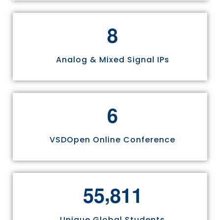
8
Analog & Mixed Signal IPs
6
VSDOpen Online Conference
,
5
5
8
1
1
Unique Global Students