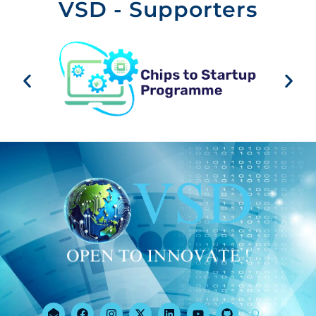
VSD - Supporters