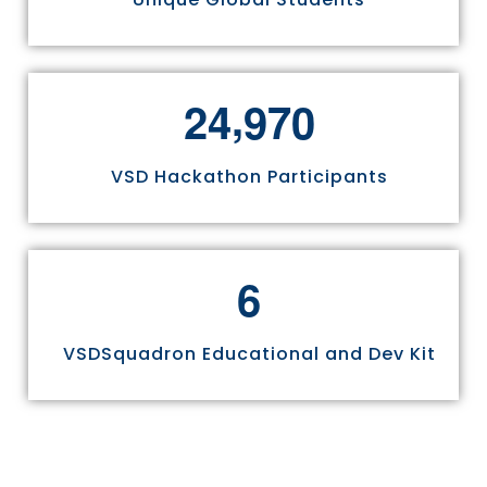
,
2
4
9
7
0
VSD Hackathon Participants
6
VSDSquadron Educational and Dev Kit