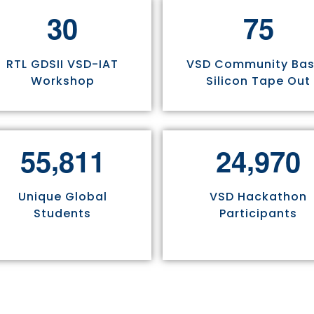
3
0
7
5
RTL GDSII VSD-IAT
VSD Community Ba
Workshop
Silicon Tape Out
,
,
5
5
8
1
1
2
4
9
7
0
Unique Global
VSD Hackathon
Students
Participants