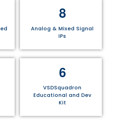
8
sed
Analog & Mixed Signal
IPs
6
VSDSquadron
Educational and Dev
Kit