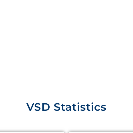
VSD Statistics