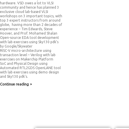
hardware. VSD owes a lot to VLSI
community and hence has planned 3
exclusive cloud lab-based VLSI
workshops on 3 important topics, with
top 3 expert instructors from around
globe, having more than 2 decades of
experience – Tim Edwards, Steve
Hoover, and Prof. Mohamed Shalan
Open-source EDA tool development
with lab exercises using Sky130 pdk’s
by Google/Skywater
RISC-V micro-architecture using
transaction level – Verilog with lab
exercises on Makerchip Platform
SoC and Physical Design using
Automated RTL2GDS OpenLANE tool
with lab exercises using demo design
and Sky130 pdk’s.
Continue reading