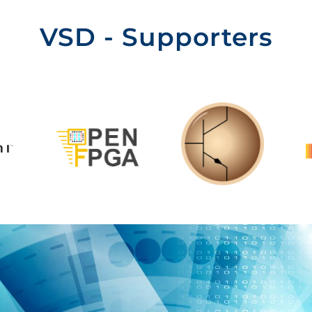
VSD - Supporters