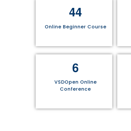
4
4
Online Beginner Course
6
VSDOpen Online
Conference