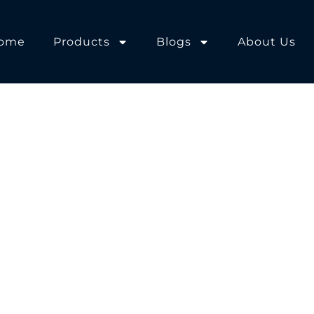
ome
Products
Blogs
About Us