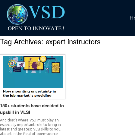
H
Tag Archives:
expert instructors
150+ students have decided to
upskill in VLSI
And that’s where VSD must play an
especially important role to bring in
latest and greatest VLSI skills to you,
atleast in the field of open-source