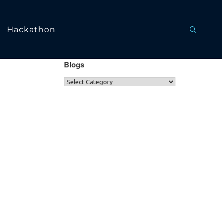
Hackathon
Blogs