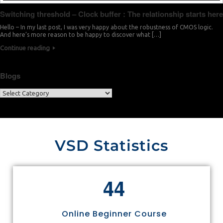
Switching threshold – Clock buffer : The relationship starts here
Hello – In my last post, I was very happy about the robustness of CMOS logic.
And here’s more reason to be happy to discover what […]
Continue reading
Blogs
VSD Statistics
4
4
Online Beginner Course