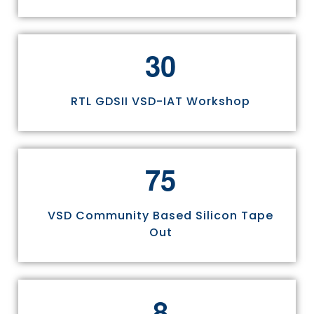
3
0
RTL GDSII VSD-IAT Workshop
7
5
VSD Community Based Silicon Tape
Out
8