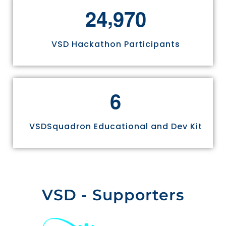
,
2
4
9
7
0
VSD Hackathon Participants
6
VSDSquadron Educational and Dev Kit
VSD - Supporters