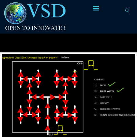
Tag Archives:
equal rise-fall time