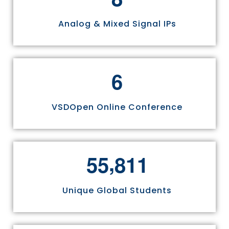
Analog & Mixed Signal IPs
6
VSDOpen Online Conference
,
5
5
8
1
1
Unique Global Students