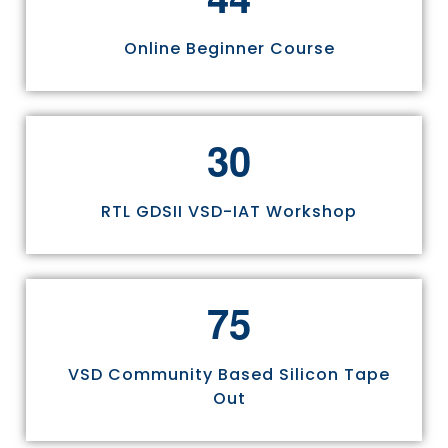
Online Beginner Course
3
0
RTL GDSII VSD-IAT Workshop
7
5
VSD Community Based Silicon Tape
Out