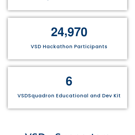
,
2
4
9
7
0
VSD Hackathon Participants
6
VSDSquadron Educational and Dev Kit