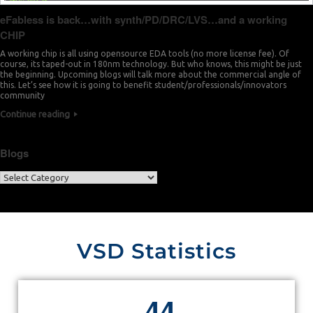
eFabless is back…with synth/PD/DRC/LVS…and a working
CHIP
A working chip is all using opensource EDA tools (no more license fee). Of
course, its taped-out in 180nm technology. But who knows, this might be just
the beginning. Upcoming blogs will talk more about the commercial angle of
this. Let’s see how it is going to benefit student/professionals/innovators
community
Continue reading
Blogs
VSD Statistics
4
4