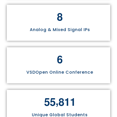
8
Analog & Mixed Signal IPs
6
VSDOpen Online Conference
,
5
5
8
1
1
Unique Global Students