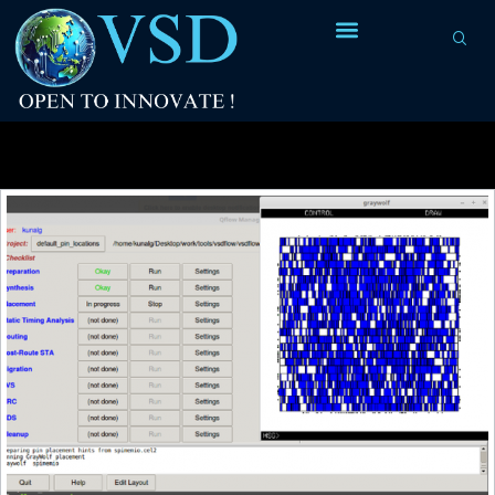
Tag Archives:
entire chip