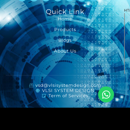
Quick Link
HT
Home
Products
Blogs
About Us
vsd@vlsisystemdesign.com
VLSI SYSTEM DESIGN
Term of Services