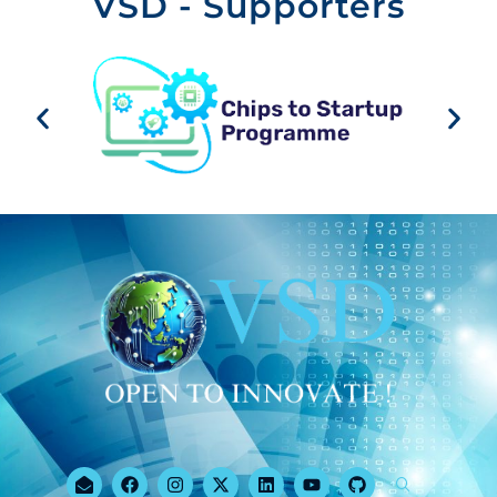
VSD - Supporters