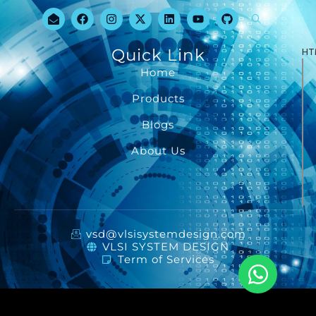
Quick Link
HT
Home
Products
Blogs
About Us
vsd@vlsisystemdesign.com
VLSI SYSTEM DESIGN
Term of Services