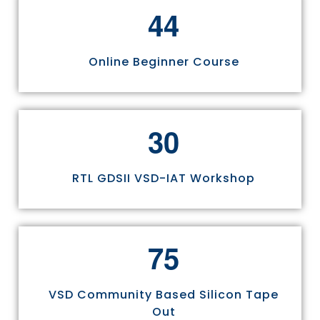
4
4
Online Beginner Course
3
0
RTL GDSII VSD-IAT Workshop
7
5
VSD Community Based Silicon Tape
Out