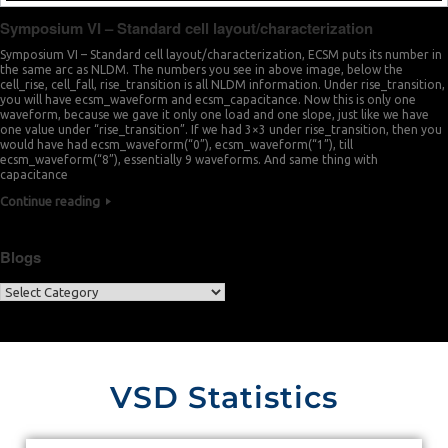
Symposium VI – Standard cell layout/characterization
Symposium VI – Standard cell layout/characterization, ECSM puts its number in
the same arc as NLDM. The numbers you see in above image, below the
cell_rise, cell_fall, rise_transition is all NLDM information. Under rise_transition,
you will have ecsm_waveform and ecsm_capacitance. Now this is only one
waveform, because we gave it only one load and one slope, just like we have
one value under “rise_transition”. If we had 3×3 under rise_transition, then you
would have had ecsm_waveform(“0”), ecsm_waveform(“1”), till
ecsm_waveform(“8”), essentially 9 waveforms. And same thing with
capacitance
Continue reading
Blogs
VSD Statistics