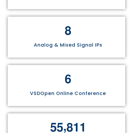
8
Analog & Mixed Signal IPs
6
VSDOpen Online Conference
,
5
5
8
1
1