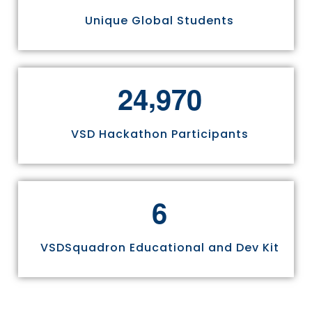
Unique Global Students
,
2
4
9
7
0
VSD Hackathon Participants
6
VSDSquadron Educational and Dev Kit