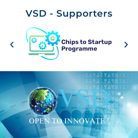
VSD - Supporters