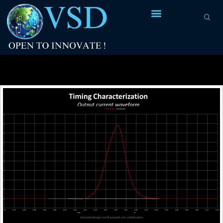
Tag Archives:
ECSM