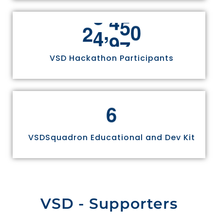
,
2
4
9
7
0
VSD Hackathon Participants
6
VSDSquadron Educational and Dev Kit
VSD - Supporters