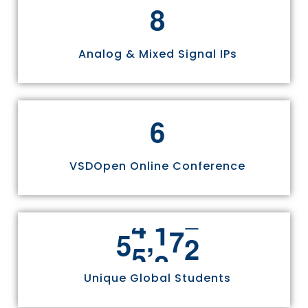
8
Analog & Mixed Signal IPs
6
VSDOpen Online Conference
,
5
5
8
1
1
Unique Global Students