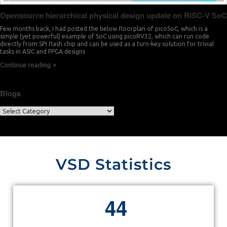
Opensource hierarchical physical design update on RISC-V SoC
Few months back, I had posted the below floorplan of picoSoC, which is a
simple (yet powerful) example of SoC using picoRV32, which can run code
directly from SPI flash chip and can be used as a turn-key solution for trivial
tasks in ASIC and FPGA designs
Continue reading
Blogs
VSD Statistics
4
4