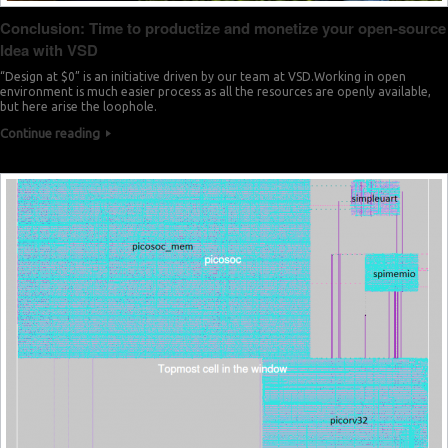
Conclusion: Time to productize and monetize your open-source
Idea with VSD
“Design at $0” is an initiative driven by our team at VSD.Working in open
environment is much easier process as all the resources are openly available,
but here arise the loophole.
Continue reading