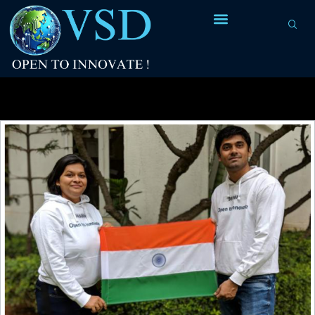
Tag Archives:
E31