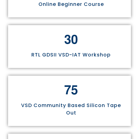
Online Beginner Course
3
0
RTL GDSII VSD-IAT Workshop
7
5
VSD Community Based Silicon Tape
Out