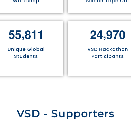
Workshop
Silicon Tape Out
,
,
5
5
8
1
1
2
4
9
7
0
Unique Global
VSD Hackathon
Students
Participants
VSD - Supporters