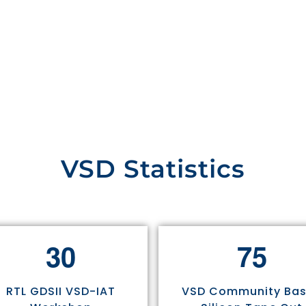
VSD Statistics
3
0
7
5
RTL GDSII VSD-IAT
VSD Community Ba