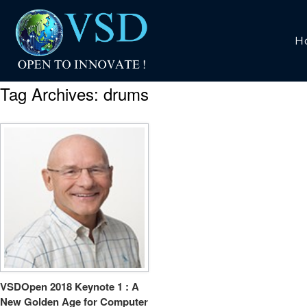
H
Tag Archives:
drums
VSDOpen 2018 Keynote 1 : A
New Golden Age for Computer