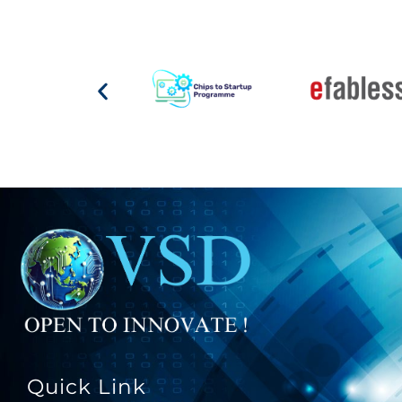
Quick Link