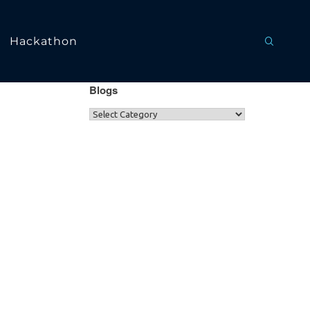
Hackathon
Blogs