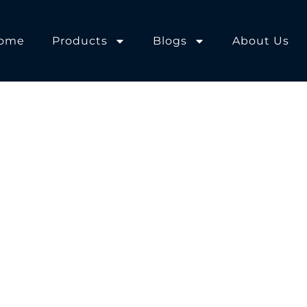
ome
Products
Blogs
About Us