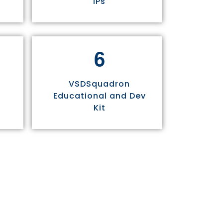
IPs
6
VSDSquadron
Educational and Dev
Kit