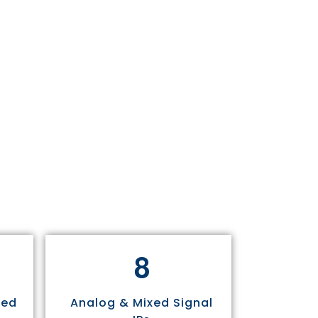
8
sed
Analog & Mixed Signal