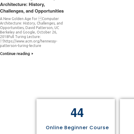
Architecture: History,
Challenges, and Opportunities
A New Golden Age for Computer
Architecture: History, Challenges, and
Opportunities, David Patterson, UC
Berkeley and Google, October 26,
2018Full Turing Lecture:
https://www.acm.org/hennessy-
patterson-turing-lecture
Continue reading
4
4
Online Beginner Course