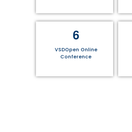
6
VSDOpen Online
Conference