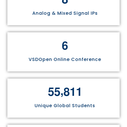
Analog & Mixed Signal IPs
6
VSDOpen Online Conference
,
5
5
8
1
1
Unique Global Students