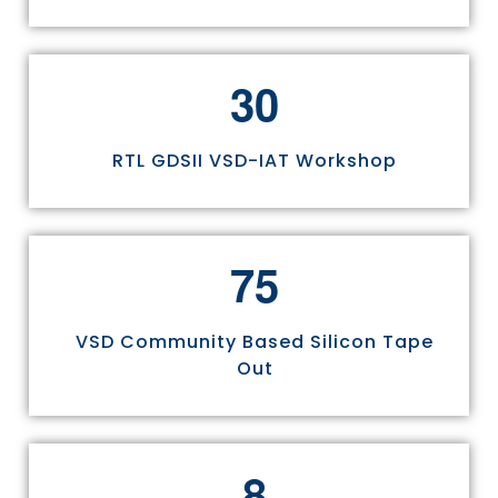
3
0
RTL GDSII VSD-IAT Workshop
7
5
VSD Community Based Silicon Tape
Out
8