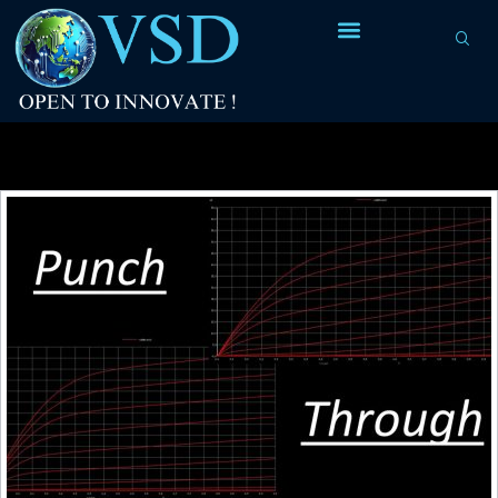
Tag Archives:
drain-substrate