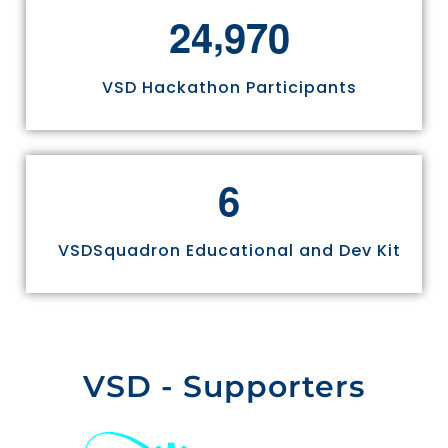
,
2
4
9
7
0
VSD Hackathon Participants
6
VSDSquadron Educational and Dev Kit
VSD - Supporters