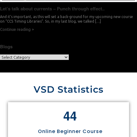
Let’s talk about currents – Punch through effect..
And it’s important, as this will set a back-ground for my upcoming new course
on “CCS Timing Libraries”. So, in my last blog, we talked […]
Continue reading
Blogs
VSD Statistics
4
4
Online Beginner Course