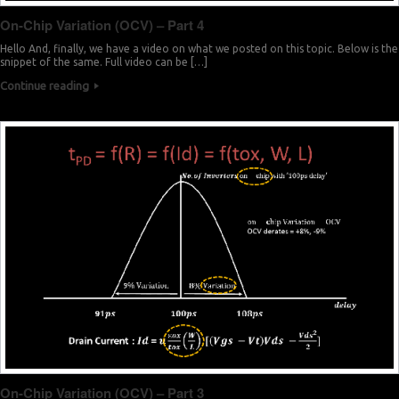
3
4
6
6
3
5
6
On-Chip Variation (OCV) – Part 4
7
6
6
7
0
9
6
Hello And, finally, we have a video on what we posted on this topic. Below is the
snippet of the same. Full video can be […]
2
9
6
8
8
3
5
Continue reading
7
1
6
9
5
6
4
2
3
6
0
2
0
4
7
5
7
1
9
4
3
1
7
7
2
6
7
2
6
9
7
3
3
1
2
1
1
7
4
1
5
1
6
3
7
5
8
8
0
1
5
7
On-Chip Variation (OCV) – Part 3