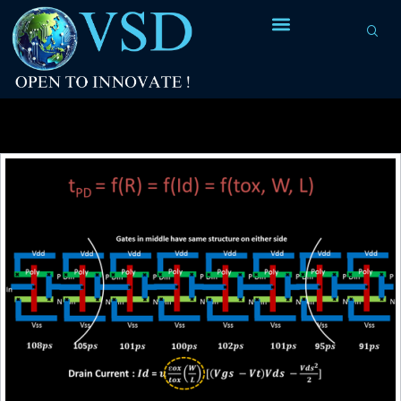
5
4
5
5
2
9
3
0
6
5
6
9
2
2
4
8
5
7
6
6
2
Tag Archives:
drain current ‘Id’
9
0
5
8
3
0
1
4
2
5
0
0
3
0
9
4
6
1
8
7
0
4
6
6
2
5
1
9
8
8
6
3
2
4
8
3
0
6
4
9
8
8
8
2
6
5
6
2
7