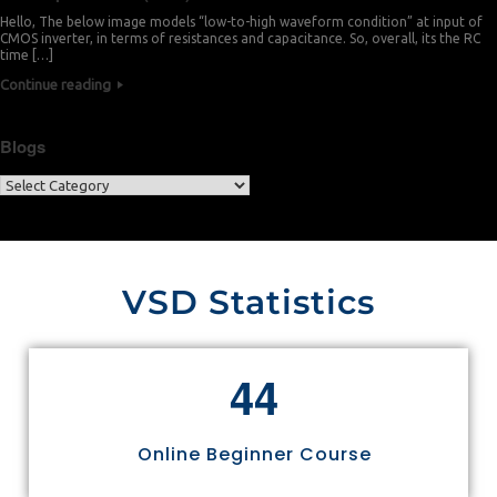
6
5
2
9
5
7
7
Hello, The below image models “low-to-high waveform condition” at input of
7
2
6
9
CMOS inverter, in terms of resistances and capacitance. So, overall, its the RC
time […]
0
9
7
9
9
9
8
Continue reading
5
1
7
0
6
3
7
Blogs
0
3
7
1
3
7
7
4
5
8
2
1
0
6
9
7
8
3
8
4
5
VSD Statistics
0
4
9
8
4
5
8
5
1
9
1
8
4
4
5
2
1
4
2
4
3
8
6
9
5
3
Online Beginner Course
3
8
5
8