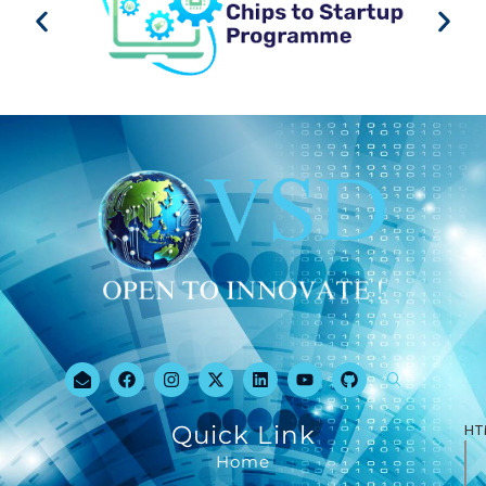
Quick Link
HT
Home