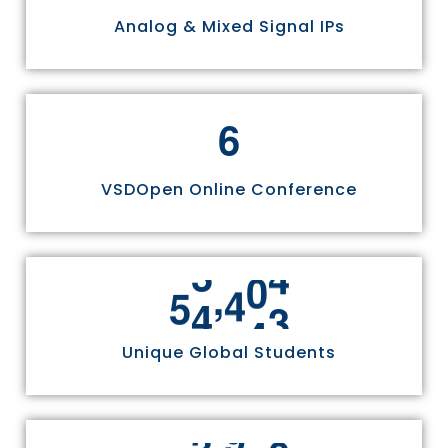
4
1
7
9
9
5
9
5
Analog & Mixed Signal IPs
5
6
9
9
0
0
2
3
4
6
1
1
9
1
1
9
6
4
6
7
5
3
9
2
2
7
0
3
8
0
5
9
VSDOpen Online Conference
3
3
4
4
2
9
5
7
0
4
4
1
7
2
0
0
9
0
,
5
5
8
1
1
1
5
1
0
0
Unique Global Students
0
2
9
3
0
1
1
3
4
5
0