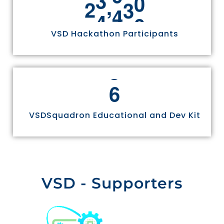
2
,
2
4
9
7
0
3
VSD Hackathon Participants
4
5
6
VSDSquadron Educational and Dev Kit
VSD - Supporters