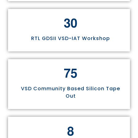
7
6
9
3
4
3
7
8
8
4
2
2
3
0
5
8
9
8
9
1
6
1
6
3
1
8
0
8
0
1
RTL GDSII VSD-IAT Workshop
7
8
3
8
1
5
3
0
8
2
5
8
2
2
7
9
7
5
9
7
7
9
3
9
1
9
0
2
9
9
VSD Community Based Silicon Tape
4
6
4
8
Out
1
7
1
9
5
4
8
7
2
2
3
9
7
1
2
6
8
3
6
5
9
8
8
5
6