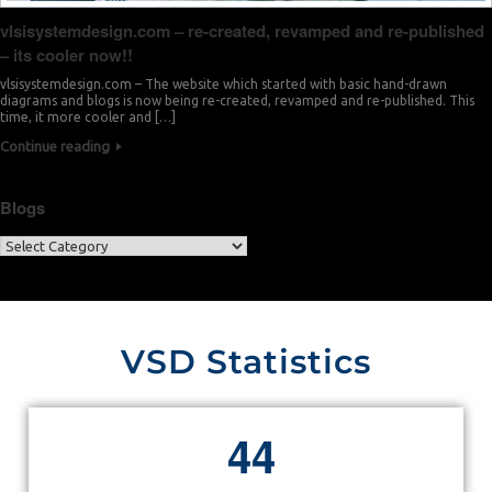
vlsisystemdesign.com – re-created, revamped and re-published
– its cooler now!!
vlsisystemdesign.com – The website which started with basic hand-drawn
diagrams and blogs is now being re-created, revamped and re-published. This
time, it more cooler and […]
Continue reading
Blogs
VSD Statistics
4
4