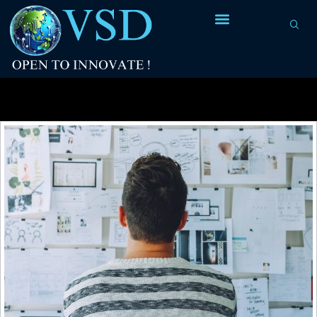
Tag Archives:
diagrams