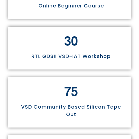
Online Beginner Course
3
0
RTL GDSII VSD-IAT Workshop
7
5
VSD Community Based Silicon Tape
Out