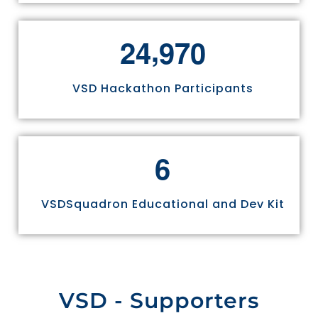
,
2
4
9
7
0
VSD Hackathon Participants
6
VSDSquadron Educational and Dev Kit
VSD - Supporters