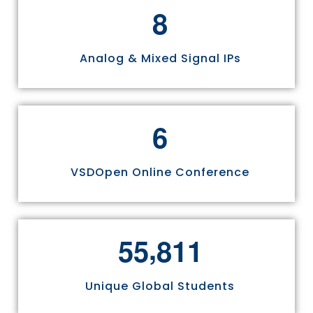
8
Analog & Mixed Signal IPs
6
VSDOpen Online Conference
,
5
5
8
1
1
Unique Global Students