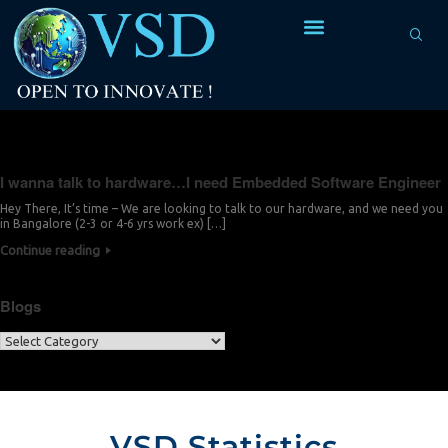
Tag Archives:
develop
I wanna talk to hardware…I need Embedded Software Engineer
Hey There, It’s time – We are looking to talk to our hardware, and we need you
in Bangalore (2-3 or 4-6 yrs work ex) […]
Continue reading
Blogs
VSD Statistics