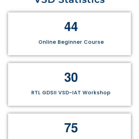
4
4
Online Beginner Course
3
0
RTL GDSII VSD-IAT Workshop
7
5