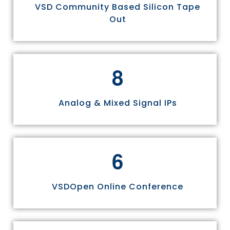
VSD Community Based Silicon Tape
Out
8
Analog & Mixed Signal IPs
6
VSDOpen Online Conference