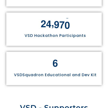
,
2
4
9
7
0
VSD Hackathon Participants
6
VSDSquadron Educational and Dev Kit
VSD - Supporters