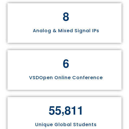
8
Analog & Mixed Signal IPs
6
VSDOpen Online Conference
,
5
5
8
1
1
Unique Global Students