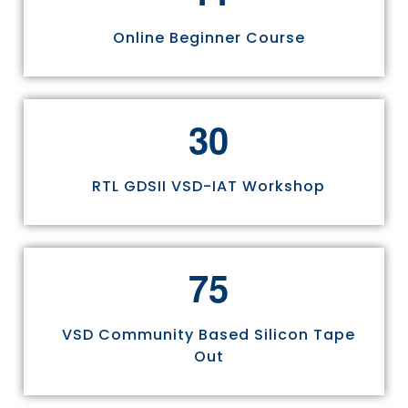
Online Beginner Course
3
0
RTL GDSII VSD-IAT Workshop
7
5
VSD Community Based Silicon Tape
Out