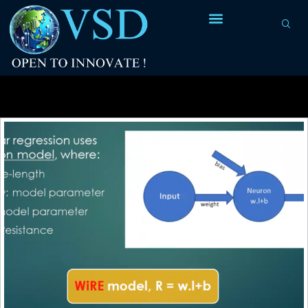
Tag Archives:
dependent variable