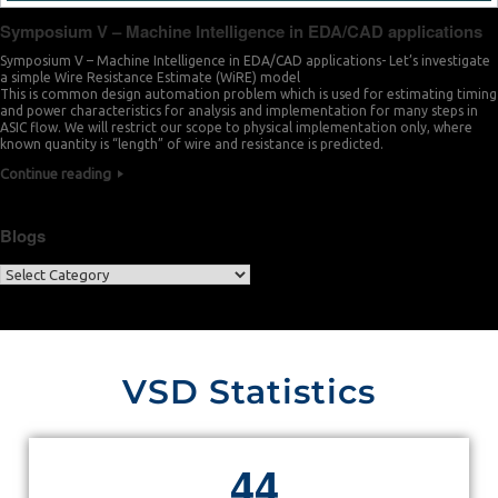
Symposium V – Machine Intelligence in EDA/CAD applications
Symposium V – Machine Intelligence in EDA/CAD applications- Let’s investigate
a simple Wire Resistance Estimate (WiRE) model
This is common design automation problem which is used for estimating timing
and power characteristics for analysis and implementation for many steps in
ASIC flow. We will restrict our scope to physical implementation only, where
known quantity is “length” of wire and resistance is predicted.
Continue reading
Blogs
VSD Statistics
4
4