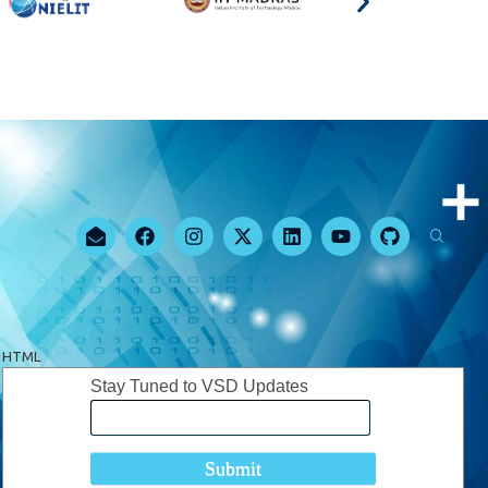
HTML
Stay Tuned to VSD Updates