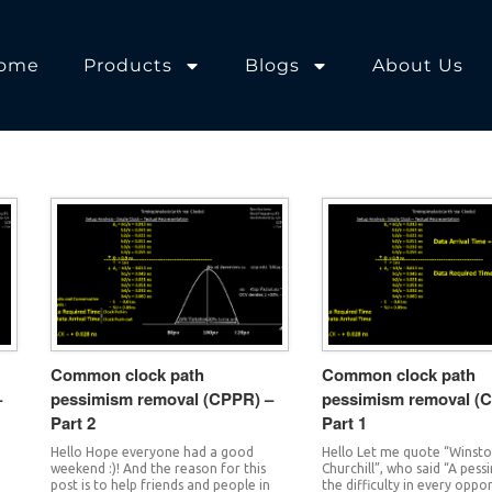
ome
Products
Blogs
About Us
Common clock path
Common clock path
–
pessimism removal (CPPR) –
pessimism removal (
Part 2
Part 1
Hello Hope everyone had a good
Hello Let me quote “Winsto
weekend :)! And the reason for this
Churchill”, who said “A pess
post is to help friends and people in
the difficulty in every oppo