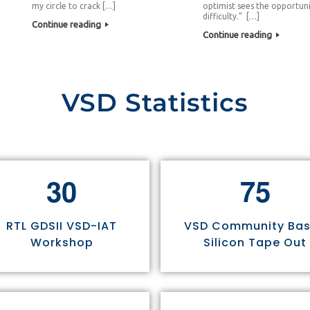
my circle to crack […]
optimist sees the opportuni
difficulty.” […]
Continue reading
Continue reading
VSD Statistics
3
0
7
5
RTL GDSII VSD-IAT
VSD Community Ba
Workshop
Silicon Tape Out