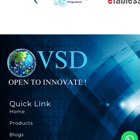
Quick Link
Home
Products
Blogs