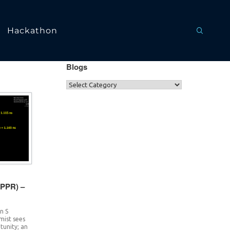
Hackathon
Blogs
CPPR) –
n S
imist sees
rtunity; an