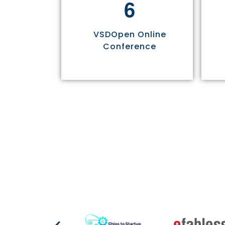
6
VSDOpen Online
Conference