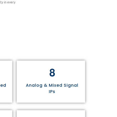
ty in every
8
sed
Analog & Mixed Signal
IPs