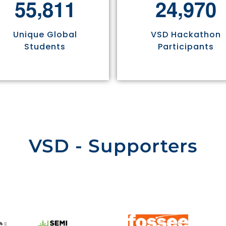
,
,
5
5
8
1
1
2
4
9
7
0
Unique Global
VSD Hackathon
Students
Participants
VSD - Supporters