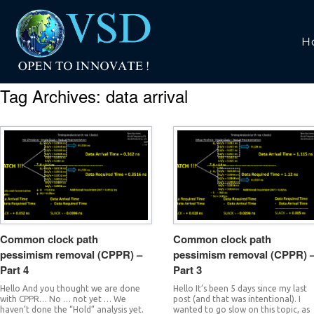
H
Tag Archives:
data arrival
Common clock path
Common clock path
pessimism removal (CPPR) –
pessimism removal (CPPR) 
Part 4
Part 3
Hello And you thought we are done
Hello It’s been 5 days since my last
with CPPR… No … not yet … We
post (and that was intentional). I
haven’t done the “Hold” analysis yet.
wanted to go slow on this topic, as