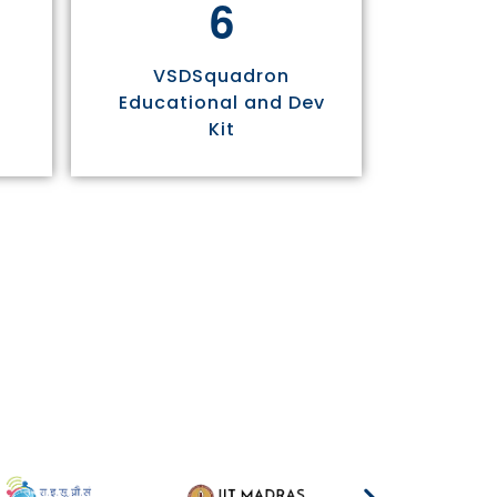
6
VSDSquadron
Educational and Dev
Kit