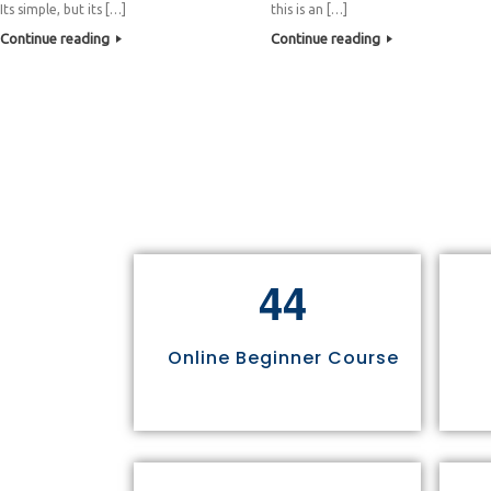
Its simple, but its […]
this is an […]
Continue reading
Continue reading
4
4
Online Beginner Course