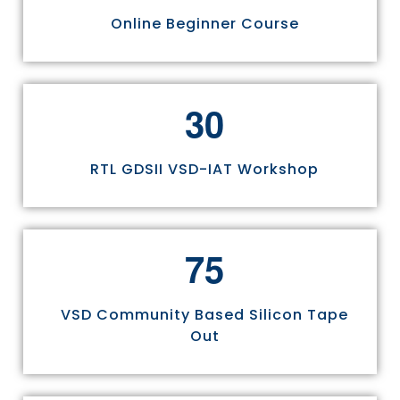
Online Beginner Course
3
0
RTL GDSII VSD-IAT Workshop
7
5
VSD Community Based Silicon Tape
Out