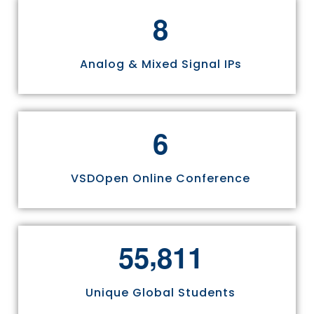
8
Analog & Mixed Signal IPs
6
VSDOpen Online Conference
,
5
5
8
1
1
Unique Global Students