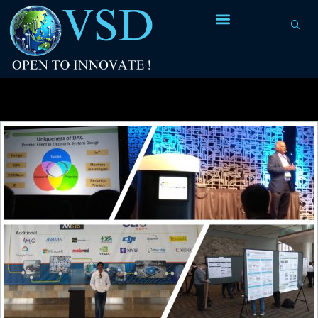
Tag Archives:
DAC summer school