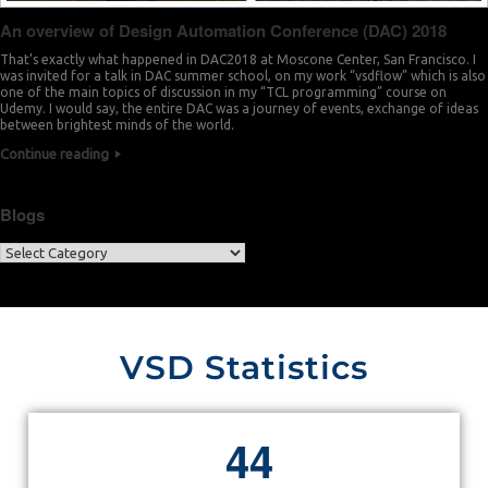
An overview of Design Automation Conference (DAC) 2018
That’s exactly what happened in DAC2018 at Moscone Center, San Francisco. I
was invited for a talk in DAC summer school, on my work “vsdflow” which is also
one of the main topics of discussion in my “TCL programming” course on
Udemy. I would say, the entire DAC was a journey of events, exchange of ideas
between brightest minds of the world.
Continue reading
Blogs
VSD Statistics
4
4