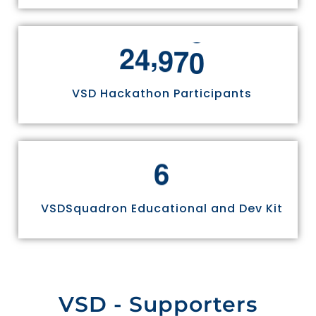
,
2
4
9
7
0
VSD Hackathon Participants
6
VSDSquadron Educational and Dev Kit
VSD - Supporters