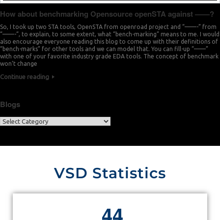
How about benchmarking Opensource openSTA against ——?
So, I took up two STA tools, OpenSTA from openroad project and “——-” from
“——-“, to explain, to some extent, what “bench-marking” means to me. I would
also encourage everyone reading this blog to come up with their definitions of
“bench-marks” for other tools and we can model that. You can fill-up “——”
with one of your favorite industry grade EDA tools. The concept of benchmark
won’t change
Continue reading
Blogs
VSD Statistics
4
4