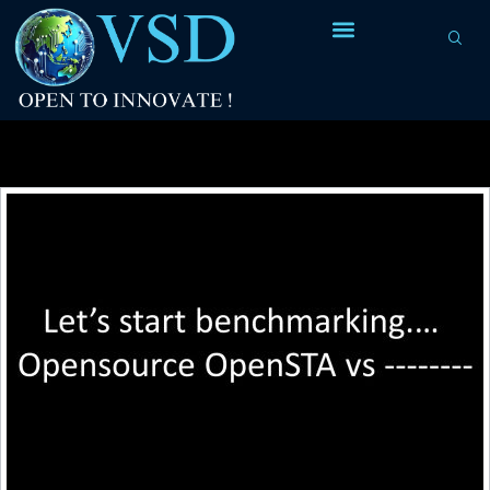
Tag Archives:
criterion