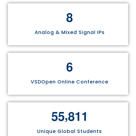
8
Analog & Mixed Signal IPs
6
VSDOpen Online Conference
,
5
5
8
1
1
Unique Global Students