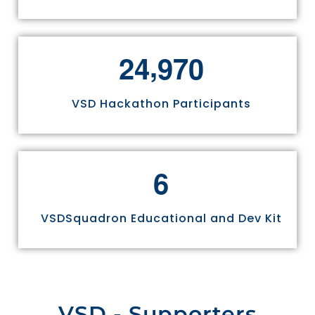
,
2
4
9
7
0
VSD Hackathon Participants
6
VSDSquadron Educational and Dev Kit
VSD - Supporters