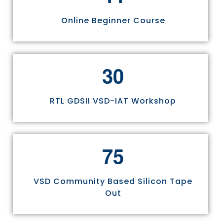
Online Beginner Course
3
0
RTL GDSII VSD-IAT Workshop
7
5
VSD Community Based Silicon Tape
Out